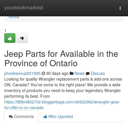
Home
yourbookmarklist
Togg
navi
Home
1
Jeep Parts for Available in the
Province of Ontario
phoebeevup821995
90 days ago
News
Discuss
Looking for quality Wrangler replacement parts & add-ons across
ON, Canada? You've come to the right place! We provide a wide
inventory of products you need to keep your legendary Wrangler
performing its best. From
https://lillifjml802702.bloggerbags.com/46922382/wrangler-gear-
for-offer-in-on-canada
Comments
Who Upvoted