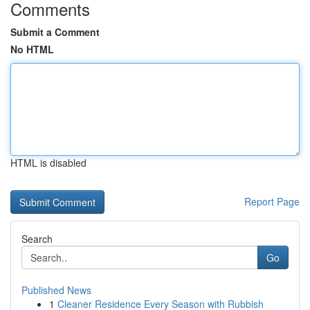
Comments
Submit a Comment
No HTML
HTML is disabled
Report Page
Search
Go
Published News
1
Cleaner Residence Every Season with Rubbish