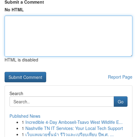
Submit a Comment
No HTML
HTML is disabled
Report Page
Search
Go
Published News
1
Incredible 4-Day Amboseli-Tsavo West Wildlife E...
1
Nashville TN IT Services: Your Local Tech Support
1
เว็บแทงมวยชั้นนำ รีวิวและเปรียบเทียบ ปีพ.ศ. ...