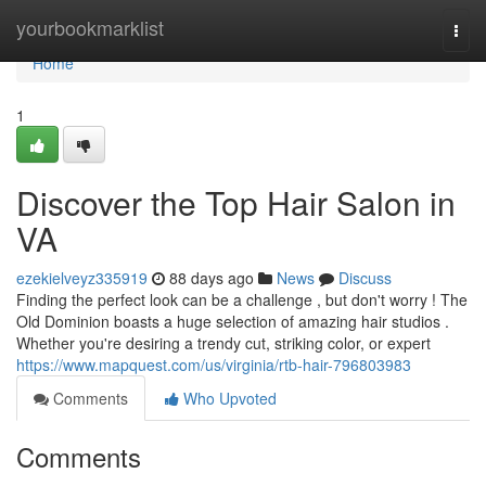
Home
yourbookmarklist
Togg
navi
Home
1
Discover the Top Hair Salon in
VA
ezekielveyz335919
88 days ago
News
Discuss
Finding the perfect look can be a challenge , but don't worry ! The
Old Dominion boasts a huge selection of amazing hair studios .
Whether you're desiring a trendy cut, striking color, or expert
https://www.mapquest.com/us/virginia/rtb-hair-796803983
Comments
Who Upvoted
Comments