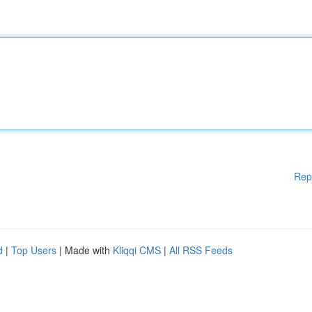
Rep
d
|
Top Users
| Made with
Kliqqi CMS
|
All RSS Feeds