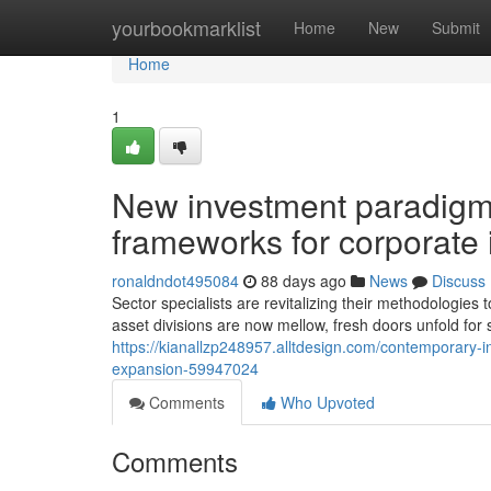
Home
yourbookmarklist
Home
New
Submit
Home
1
New investment paradigms
frameworks for corporate 
ronaldndot495084
88 days ago
News
Discuss
Sector specialists are revitalizing their methodologie
asset divisions are now mellow, fresh doors unfold for 
https://kianallzp248957.alltdesign.com/contemporary-i
expansion-59947024
Comments
Who Upvoted
Comments