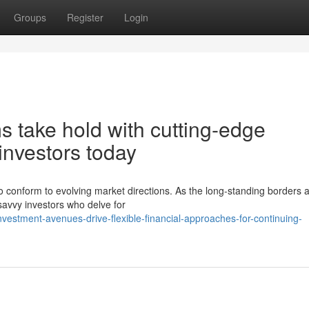
Groups
Register
Login
 take hold with cutting-edge
investors today
s to conform to evolving market directions. As the long-standing borders
savvy investors who delve for
nvestment-avenues-drive-flexible-financial-approaches-for-continuing-