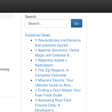
Search
Go
Published News
1
Revolutionary mechanisms
that preserve injured ...
1
Aasimar Sorcerers: Divine
Magic and Celestial B...
1
Najtańszy Kubek z
Nadrukiem!
 among
1
The Zip Regions: A
Complete Overview
1
Mbarara Escorts: Your
Ultimate Guide to Arra...
1
Ending a Gout Attack: Your
Fast-Track Guide
1
Accessing Real-Time
Futures Data: A
Developer's...