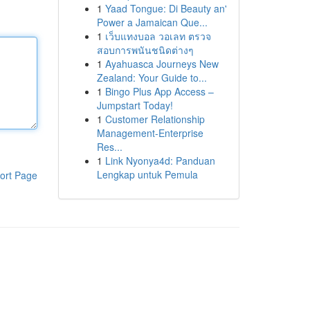
1
Yaad Tongue: Di Beauty an'
Power a Jamaican Que...
1
เว็บแทงบอล วอเลท ตรวจ
สอบการพนันชนิดต่างๆ
1
Ayahuasca Journeys New
Zealand: Your Guide to...
1
Bingo Plus App Access –
Jumpstart Today!
1
Customer Relationship
Management-Enterprise
Res...
1
Link Nyonya4d: Panduan
Lengkap untuk Pemula
ort Page