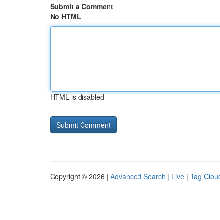
Submit a Comment
No HTML
HTML is disabled
Copyright © 2026 |
Advanced Search
|
Live
|
Tag Clou