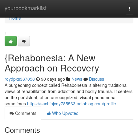
Home
yourbookmarklist
Togg
navi
Home
1
{Rehabonesia: A New
Approach on Recovery
roydpxs367058
90 days ago
News
Discuss
A burgeoning concept called Rehabonesia is altering traditional
views of rehabilitation from addiction and bodily trauma. It centers
on the persistent, often unrecognized, visual phenomena—
sometimes
https://sachinjcqy785563.actoblog.com/profile
Comments
Who Upvoted
Comments