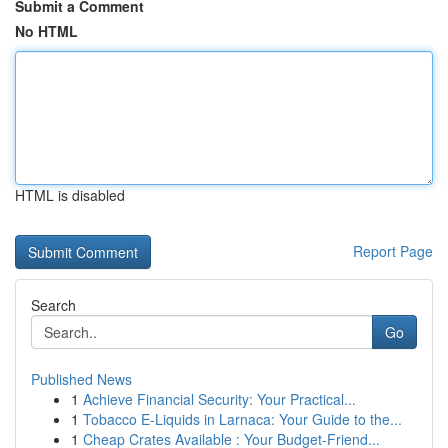
Submit a Comment
No HTML
HTML is disabled
Report Page
Search
Go
Published News
1
Achieve Financial Security: Your Practical...
1
Tobacco E-Liquids in Larnaca: Your Guide to the...
1
Cheap Crates Available : Your Budget-Friend...