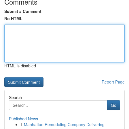
Comments
Submit a Comment
No HTML
HTML is disabled
Report Page
Search
Go
Published News
1
Manhattan Remodeling Company Delivering