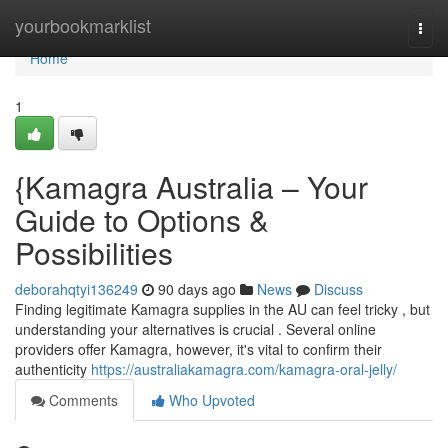
Home
yourbookmarklist
Togg
navi
Home
1
{Kamagra Australia – Your
Guide to Options &
Possibilities
deborahqtyi136249
90 days ago
News
Discuss
Finding legitimate Kamagra supplies in the AU can feel tricky , but
understanding your alternatives is crucial . Several online
providers offer Kamagra, however, it's vital to confirm their
authenticity
https://australiakamagra.com/kamagra-oral-jelly/
Comments
Who Upvoted