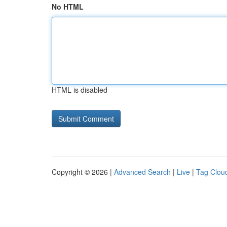
No HTML
HTML is disabled
Copyright © 2026 |
Advanced Search
|
Live
|
Tag Clou