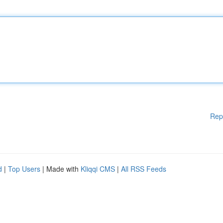
Rep
d
|
Top Users
| Made with
Kliqqi CMS
|
All RSS Feeds