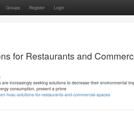
Groups
Register
Login
ons for Restaurants and Commerc
s
 are increasingly seeking solutions to decrease their environmental im
nergy consumption, present a prime
en-hvac-solutions-for-restaurants-and-commercial-spaces