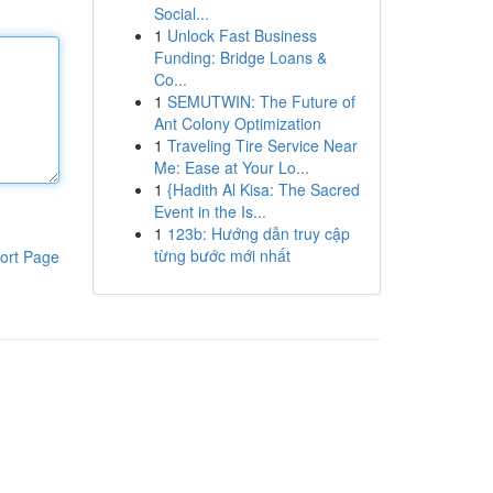
Social...
1
Unlock Fast Business
Funding: Bridge Loans &
Co...
1
SEMUTWIN: The Future of
Ant Colony Optimization
1
Traveling Tire Service Near
Me: Ease at Your Lo...
1
{Hadith Al Kisa: The Sacred
Event in the Is...
1
123b: Hướng dẫn truy cập
từng bước mới nhất
ort Page