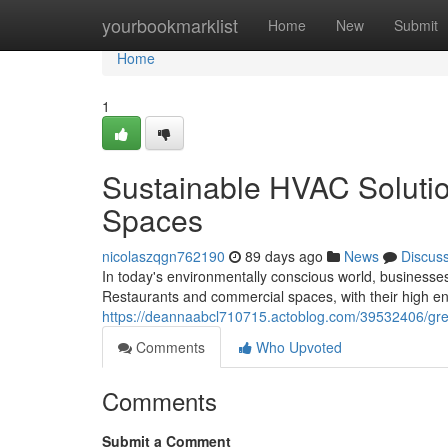
Home
yourbookmarklist
Home
New
Submit
Home
1
Sustainable HVAC Soluti
Spaces
nicolaszqgn762190
89 days ago
News
Discus
In today's environmentally conscious world, businesses
Restaurants and commercial spaces, with their high e
https://deannaabcl710715.actoblog.com/39532406/gre
Comments
Who Upvoted
Comments
Submit a Comment