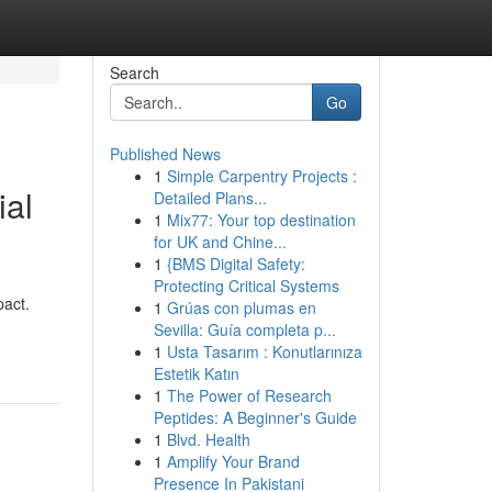
Search
Go
Published News
1
Simple Carpentry Projects :
ial
Detailed Plans...
1
Mix77: Your top destination
for UK and Chine...
1
{BMS Digital Safety:
Protecting Critical Systems
pact.
1
Grúas con plumas en
Sevilla: Guía completa p...
1
Usta Tasarım : Konutlarınıza
Estetik Katın
1
The Power of Research
Peptides: A Beginner's Guide
1
Blvd. Health
1
Amplify Your Brand
Presence In Pakistani