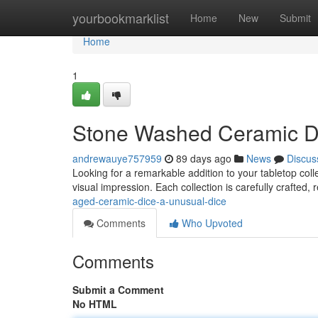
Home
yourbookmarklist
Home
New
Submit
Home
1
Stone Washed Ceramic Di
andrewauye757959
89 days ago
News
Discus
Looking for a remarkable addition to your tabletop col
visual impression. Each collection is carefully crafted, 
aged-ceramic-dice-a-unusual-dice
Comments
Who Upvoted
Comments
Submit a Comment
No HTML