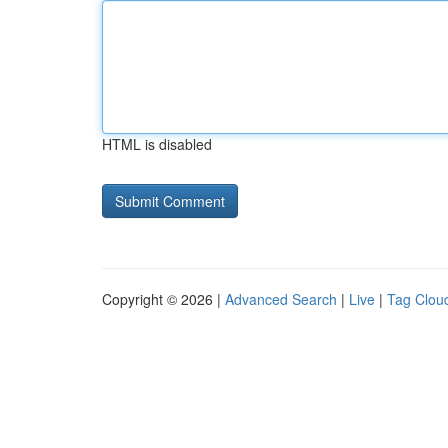
HTML is disabled
Copyright © 2026 |
Advanced Search
|
Live
|
Tag Clou