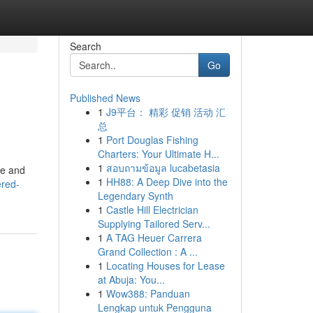
Search
Go
Published News
1
J9平台： 精彩 促销 活动 汇
总
1
Port Douglas Fishing
Charters: Your Ultimate H...
1
สอบถามข้อมูล lucabetasia
le and
1
HH88: A Deep Dive into the
ered-
Legendary Synth
1
Castle Hill Electrician
Supplying Tailored Serv...
1
A TAG Heuer Carrera
Grand Collection : A ...
1
Locating Houses for Lease
at Abuja: You...
1
Wow388: Panduan
Lengkap untuk Pengguna