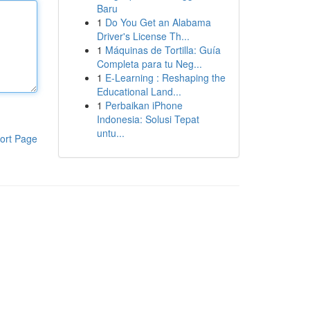
Baru
1
Do You Get an Alabama
Driver's License Th...
1
Máquinas de Tortilla: Guía
Completa para tu Neg...
1
E-Learning : Reshaping the
Educational Land...
1
Perbaikan iPhone
Indonesia: Solusi Tepat
untu...
ort Page