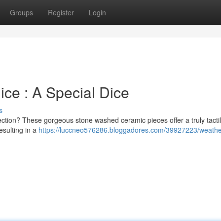
Groups
Register
Login
ce : A Special Dice
s
lection? These gorgeous stone washed ceramic pieces offer a truly tacti
resulting in a
https://luccneo576286.bloggadores.com/39927223/weath