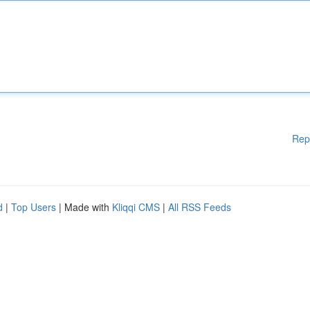
Rep
d
|
Top Users
| Made with
Kliqqi CMS
|
All RSS Feeds