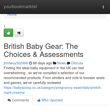
Home
yourbookmarklist
Togg
navi
Home
1
British Baby Gear: The
Choices & Assessments
jimdwuy302966
88 days ago
News
Discuss
Finding the ideal baby equipment in the UK can feel
overwhelming , so we've compiled a selection of our
recommended products. From strollers and cots to booster seats
and games, we've carefully reviewed
https://babyscoop.co.uk/category/pregnancy-essentials/stretch-
mark-creams/
Comments
Who Upvoted