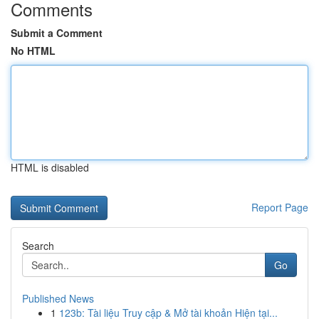
Comments
Submit a Comment
No HTML
HTML is disabled
Report Page
Search
Go
Published News
1
123b: Tài liệu Truy cập & Mở tài khoản Hiện tại...