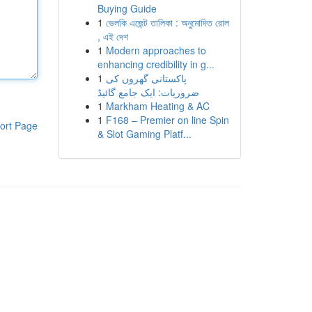
Buying Guide
1
ভেলকি এজেন্ট তালিকা : অনুমোদিত রোল
, এই দেশ
1
Modern approaches to
enhancing credibility in g...
1
پاکستانی گھروں کی
ضروریات: ایک جامع گائیڈ
1
Markham Heating & AC
1
F168 – Premier on line Spin
ort Page
& Slot Gaming Platf...