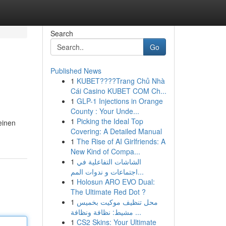
Search
Go
Published News
1
KUBET????️Trang Chủ Nhà
Cái Casino KUBET COM Ch...
1
GLP-1 Injections in Orange
County : Your Unde...
1
Picking the Ideal Top
einen
Covering: A Detailed Manual
1
The Rise of AI Girlfriends: A
New Kind of Compa...
1
الشاشات التفاعلية في
اجتماعات و ندوات المم...
1
Holosun ARO EVO Dual:
The Ultimate Red Dot ?
1
محل تنظيف موكيت بخميس
مشيط: نظافة ونظافة ...
1
CS2 Skins: Your Ultimate