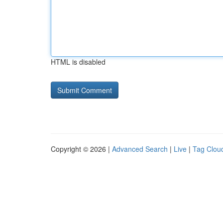
HTML is disabled
Copyright © 2026 |
Advanced Search
|
Live
|
Tag Clou