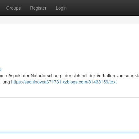
Groups
Register
Login
s
tsame Aspekt der Naturforschung , der sich mit der Verhalten von sehr kl
ellung
https://sachinovxa671731.xzblogs.com/81433159/text