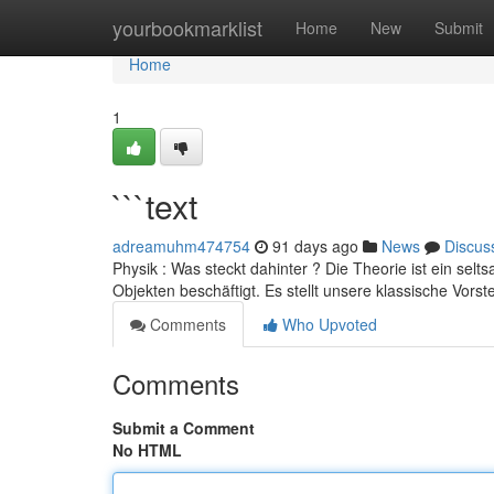
Home
yourbookmarklist
Home
New
Submit
Home
1
```text
adreamuhm474754
91 days ago
News
Discus
Physik : Was steckt dahinter ? Die Theorie ist ein sel
Objekten beschäftigt. Es stellt unsere klassische Vorst
Comments
Who Upvoted
Comments
Submit a Comment
No HTML