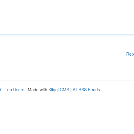
Rep
d
|
Top Users
| Made with
Kliqqi CMS
|
All RSS Feeds