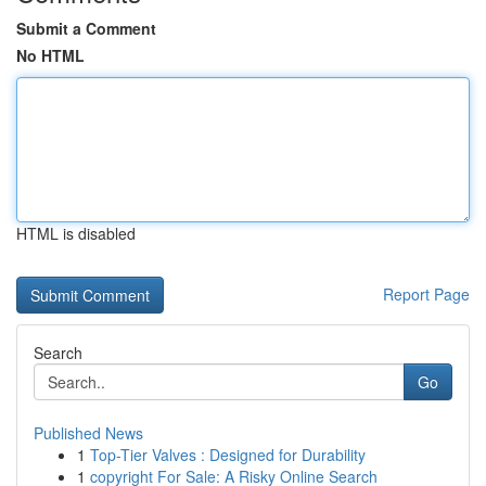
Submit a Comment
No HTML
HTML is disabled
Report Page
Search
Go
Published News
1
Top-Tier Valves : Designed for Durability
1
copyright For Sale: A Risky Online Search