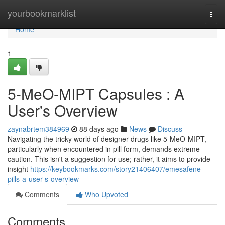
Home
yourbookmarklist
Togg
navi
Home
1
5-MeO-MIPT Capsules : A
User's Overview
zaynabrtem384969
88 days ago
News
Discuss
Navigating the tricky world of designer drugs like 5-MeO-MIPT,
particularly when encountered in pill form, demands extreme
caution. This isn't a suggestion for use; rather, it aims to provide
insight
https://keybookmarks.com/story21406407/emesafene-
pills-a-user-s-overview
Comments
Who Upvoted
Comments