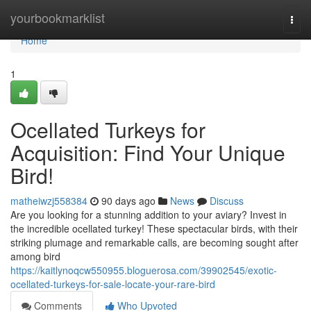
Home
yourbookmarklist
Togg
navi
Home
1
Ocellated Turkeys for
Acquisition: Find Your Unique
Bird!
matheiwzj558384
90 days ago
News
Discuss
Are you looking for a stunning addition to your aviary? Invest in
the incredible ocellated turkey! These spectacular birds, with their
striking plumage and remarkable calls, are becoming sought after
among bird
https://kaitlynoqcw550955.bloguerosa.com/39902545/exotic-
ocellated-turkeys-for-sale-locate-your-rare-bird
Comments
Who Upvoted