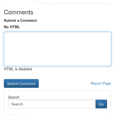
Comments
Submit a Comment
No HTML
HTML is disabled
Report Page
Search
Go