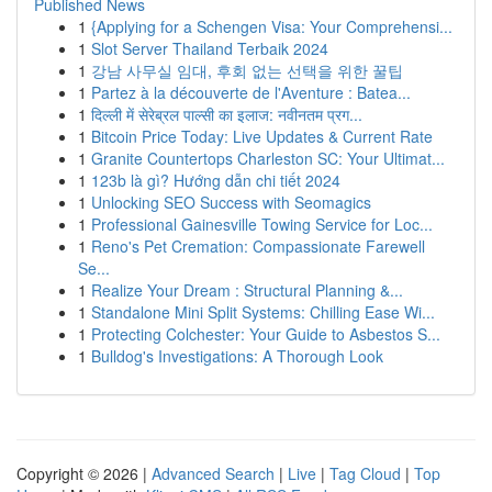
Published News
1
{Applying for a Schengen Visa: Your Comprehensi...
1
Slot Server Thailand Terbaik 2024
1
강남 사무실 임대, 후회 없는 선택을 위한 꿀팁
1
Partez à la découverte de l'Aventure : Batea...
1
दिल्ली में सेरेब्रल पाल्सी का इलाज: नवीनतम प्रग...
1
Bitcoin Price Today: Live Updates & Current Rate
1
Granite Countertops Charleston SC: Your Ultimat...
1
123b là gì? Hướng dẫn chi tiết 2024
1
Unlocking SEO Success with Seomagics
1
Professional Gainesville Towing Service for Loc...
1
Reno's Pet Cremation: Compassionate Farewell
Se...
1
Realize Your Dream : Structural Planning &...
1
Standalone Mini Split Systems: Chilling Ease Wi...
1
Protecting Colchester: Your Guide to Asbestos S...
1
Bulldog's Investigations: A Thorough Look
Copyright © 2026 |
Advanced Search
|
Live
|
Tag Cloud
|
Top