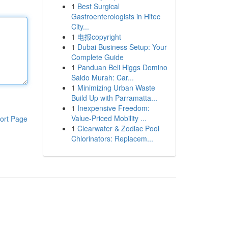
1
Best Surgical
Gastroenterologists in Hitec
City...
1
电报copyright
1
Dubai Business Setup: Your
Complete Guide
1
Panduan Beli Higgs Domino
Saldo Murah: Car...
1
Minimizing Urban Waste
Build Up with Parramatta...
1
Inexpensive Freedom:
Value-Priced Mobility ...
ort Page
1
Clearwater & Zodiac Pool
Chlorinators: Replacem...