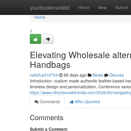
Home
yourbookmarklist
Home
New
Submit
Home
1
Elevating Wholesale alter
Handbags
nellzfuy616754
88 days ago
News
Discuss
Introduction: custom made authentic leather-based 
timeless design and personalization, Conference vario
https://www.nihonbouekitrends.com/2026/05/navigating
Comments
Who Upvoted
Comments
Submit a Comment