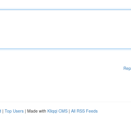
Rep
d
|
Top Users
| Made with
Kliqqi CMS
|
All RSS Feeds