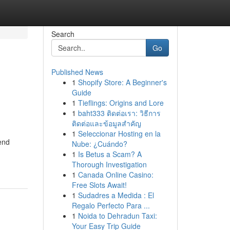
Search
Go
Published News
1
Shopify Store: A Beginner's
Guide
1
Tieflings: Origins and Lore
1
baht333 ติดต่อเรา: วิธีการ
ติดต่อและข้อมูลสำคัญ
1
Seleccionar Hosting en la
end
Nube: ¿Cuándo?
1
Is Betus a Scam? A
Thorough Investigation
1
Canada Online Casino:
Free Slots Await!
1
Sudadres a Medida : El
Regalo Perfecto Para ...
1
Noida to Dehradun Taxi:
Your Easy Trip Guide