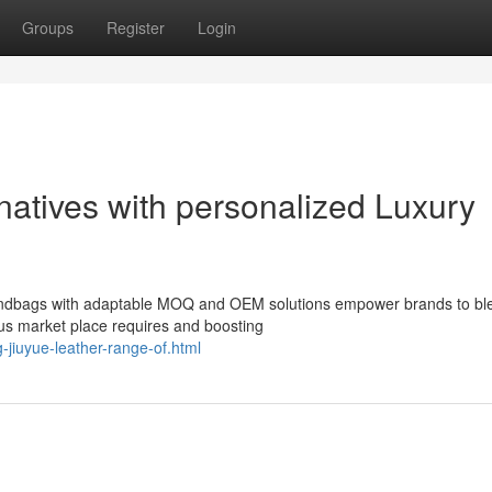
Groups
Register
Login
natives with personalized Luxury
handbags with adaptable MOQ and OEM solutions empower brands to bl
us market place requires and boosting
-jiuyue-leather-range-of.html