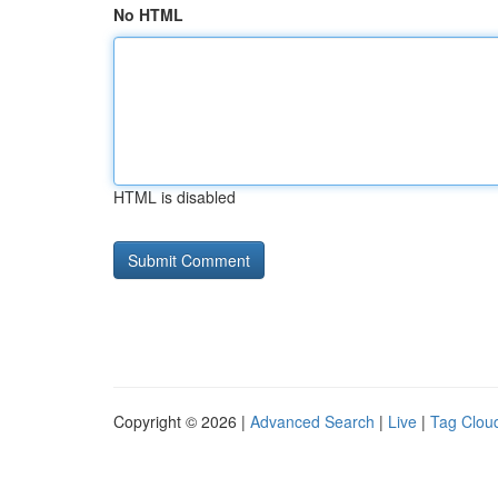
No HTML
HTML is disabled
Copyright © 2026 |
Advanced Search
|
Live
|
Tag Clou