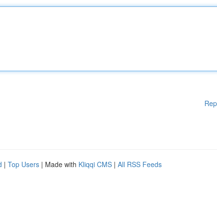
Rep
d
|
Top Users
| Made with
Kliqqi CMS
|
All RSS Feeds