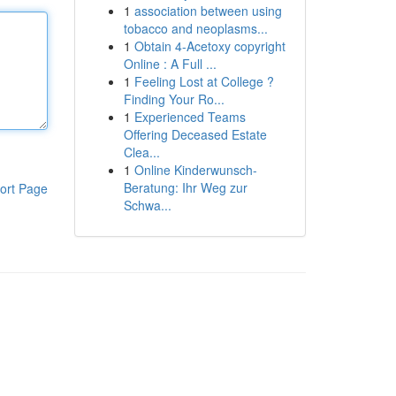
1
association between using
tobacco and neoplasms...
1
Obtain 4-Acetoxy copyright
Online : A Full ...
1
Feeling Lost at College ?
Finding Your Ro...
1
Experienced Teams
Offering Deceased Estate
Clea...
1
Online Kinderwunsch-
Beratung: Ihr Weg zur
ort Page
Schwa...