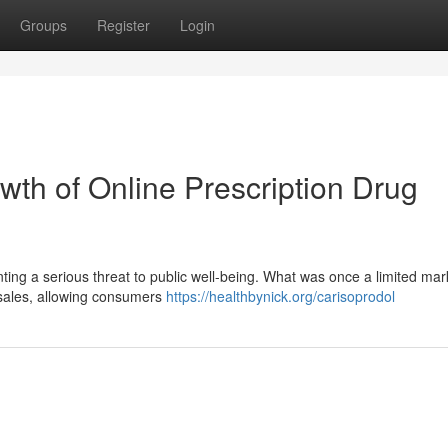
Groups
Register
Login
wth of Online Prescription Drug
nting a serious threat to public well-being. What was once a limited ma
g sales, allowing consumers
https://healthbynick.org/carisoprodol