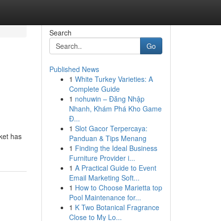
Search
Go
Published News
1
White Turkey Varieties: A
Complete Guide
1
nohuwin – Đăng Nhập
Nhanh, Khám Phá Kho Game
Đ...
1
Slot Gacor Terpercaya:
rket has
Panduan & Tips Menang
1
Finding the Ideal Business
Furniture Provider i...
1
A Practical Guide to Event
Email Marketing Soft...
1
How to Choose Marietta top
Pool Maintenance for...
1
K Two Botanical Fragrance
Close to My Lo...