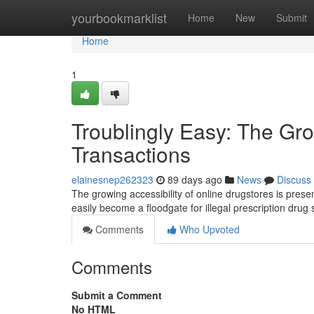
Home
yourbookmarklist
Home
New
Submit
Home
1
Troublingly Easy: The Gro
Transactions
elainesnep262323
89 days ago
News
Discuss
The growing accessibility of online drugstores is prese
easily become a floodgate for illegal prescription dru
Comments
Who Upvoted
Comments
Submit a Comment
No HTML