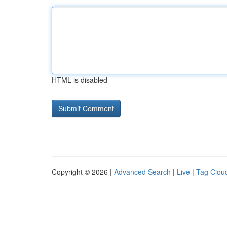
HTML is disabled
Copyright © 2026 |
Advanced Search
|
Live
|
Tag Clou