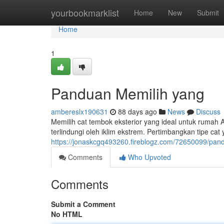
Home
yourbookmarklist
Home
New
Submit
Home
1
Panduan Memilih yang
ambereslx190631
88 days ago
News
Discuss
Memilih cat tembok eksterior yang ideal untuk rumah
terlindungi oleh iklim ekstrem. Pertimbangkan tipe cat 
https://jonaskcgq493260.fireblogz.com/72650099/pan
Comments
Who Upvoted
Comments
Submit a Comment
No HTML