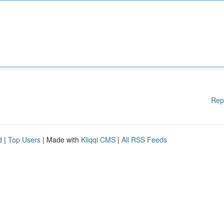
Rep
d
|
Top Users
| Made with
Kliqqi CMS
|
All RSS Feeds