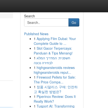
Search
Go
Published News
1
Applying Film Dubai: Your
Complete Guide to ...
1
Slot Gacor Terpercaya:
Panduan & Tips Menang!
1
חשפנית: המדריך המלא
לבחירה נכונה
1
highgearsteroids reviews
highgearsteroids reput...
1
Firewood Pellets for Sale:
The Price Compa...
1
정품 시알리스 구매: 안전하
고 확실한 방법은?
1
Piperinox Review: Does It
Really Work?
1
Tusport AI: Transforming