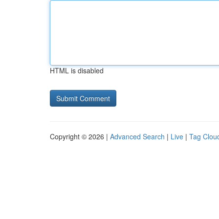
HTML is disabled
Copyright © 2026 |
Advanced Search
|
Live
|
Tag Clou