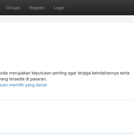
Groups
Register
Login
 Anda merupakan keputusan penting agar terjaga keindahannya serta
yang tersedia di pasaran,
duan-memilih-yang-benar