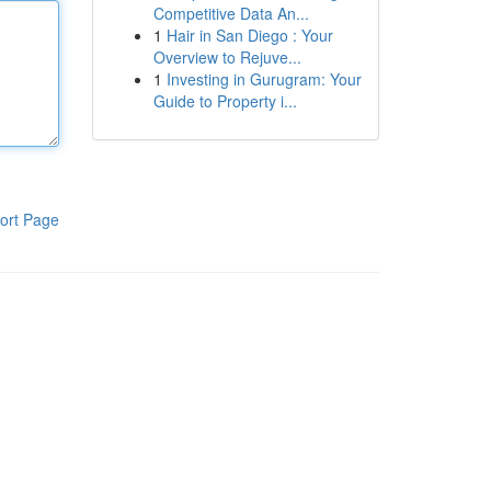
Competitive Data An...
1
Hair in San Diego : Your
Overview to Rejuve...
1
Investing in Gurugram: Your
Guide to Property i...
ort Page