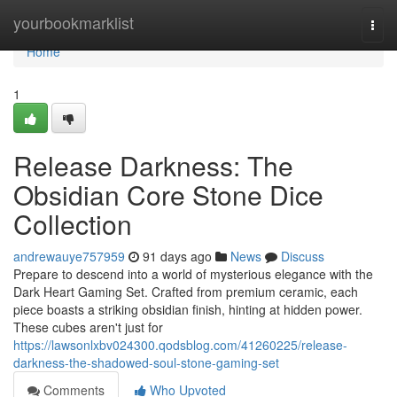
Home
yourbookmarklist
Togg
navi
Home
1
Release Darkness: The
Obsidian Core Stone Dice
Collection
andrewauye757959
91 days ago
News
Discuss
Prepare to descend into a world of mysterious elegance with the
Dark Heart Gaming Set. Crafted from premium ceramic, each
piece boasts a striking obsidian finish, hinting at hidden power.
These cubes aren't just for
https://lawsonlxbv024300.qodsblog.com/41260225/release-
darkness-the-shadowed-soul-stone-gaming-set
Comments
Who Upvoted