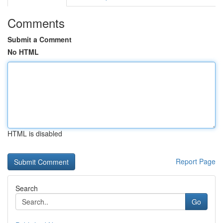
Comments
Submit a Comment
No HTML
HTML is disabled
Report Page
Search
Go