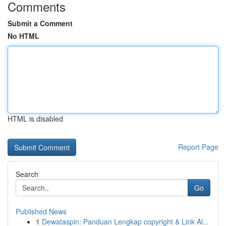
Comments
Submit a Comment
No HTML
HTML is disabled
Report Page
Search
Go
Published News
1
Dewataspin: Panduan Lengkap copyright & Link Al...