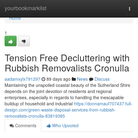
Home
yourbookmarklist
Togg
navi
Home
1
Tension Free Decluttering with
Rubbish Removalists Cronulla
aadamxylx791297
89 days ago
News
Discuss
Maintaining the unspoiled coastal beauty of the Sutherland Shire
depends on the joint devotion of residents and regional
enterprises, especially in regards to handling the inescapable
buildup of household and industrial
https://donnamauf707437.full-
design.com/green-waste-disposal-services-from-rubbish-
removalists-cronulla-83819385
Comments
Who Upvoted