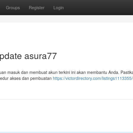
Groups
Register
Login
Update asura77
duan masuk dan membuat akun terkini ini akan membantu Anda. Pasti
osedur akses dan pembuatan
https://victordirectory.com/listings1113355