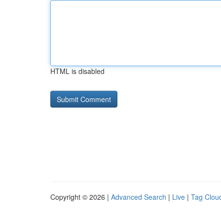
HTML is disabled
Copyright © 2026 |
Advanced Search
|
Live
|
Tag Clou