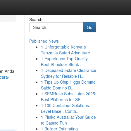
Search
Go
Published News
1
Unforgettable Kenya &
Tanzania Safari Adventure
1
Experience Top-Quality
Beef Shoulder Steak ...
1
Deceased Estate Clearance
kan Anda
Sydney for Reliable H...
/cara-
1
Tips Up Chip Higgs Domino
Saldo Domino D...
1
SEMRush Substitutes 2025:
Best Platforms for SE...
1
10ft Container Solutions:
Level Base , Conta...
1
Plinko Australia: Your Guide
to Casino Fun
1
Builder Estimating