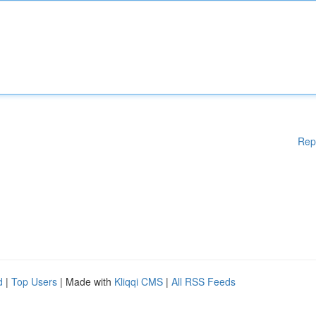
Rep
d
|
Top Users
| Made with
Kliqqi CMS
|
All RSS Feeds