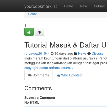
Home
yourbookmarklist
Home
New
Submit
Home
1
Tutorial Masuk & Daftar 
roryavpw201544
90 days ago
News
Discuss
Ingin meraih keuntungan dari platform asura77? Pan
menggunakan langkah-langkah dengan teliti agar pr
copyright-daftar-terbaru-asura77
Comments
Who Upvoted
Comments
Submit a Comment
No HTML