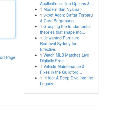
Applications: Top Options & ...
1
Modern dan Nyaman
1
9xbet Agen: Daftar Terbaru
& Cara Bergabung
1
Grasping the fundamental
theories that shape mo...
1
Unwanted Furniture
Removal Sydney for
Effective...
1
Watch MLB Matches Live
ort Page
Digitally Free
1
Vehicle Maintenance &
Fixes in the Guildford...
1
HH88: A Deep Dive into the
Legacy