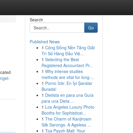
Search
Go
Published News
1
Cộng Đồng Nền Tảng Giải
Trí Số Hàng Đầu Việ...
1
Selecting the Best
Registered Accountant Pr...
1
Why intense studies
icated
methods are vital for long-...
nget-
1
Porno İzle: En İyi Şanslar
Burada!
1
Dietista en para una Guía
para una Dieta ...
1
Los Angeles Luxury Photo
Booths for Sophisticat...
1
The Charm of Kanjiroam
Silk Sarongs: A Ageless ...
1
Toa Payoh Mall: Your