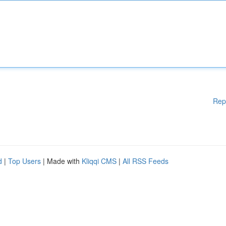
Rep
d
|
Top Users
| Made with
Kliqqi CMS
|
All RSS Feeds