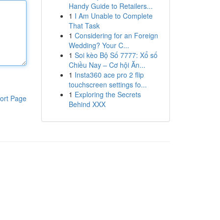
Handy Guide to Retailers...
1
I Am Unable to Complete
That Task
1
Considering for an Foreign
Wedding? Your C...
1
Soi kèo Bộ Số 7777: Xổ số
Chiều Nay – Cơ hội Ăn...
1
Insta360 ace pro 2 flip
touchscreen settings fo...
1
Exploring the Secrets
ort Page
Behind XXX