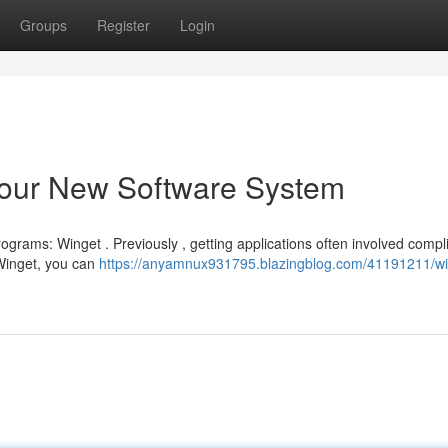
Groups
Register
Login
our New Software System
grams: Winget . Previously , getting applications often involved compl
 Winget, you can
https://anyamnux931795.blazingblog.com/41191211/wi