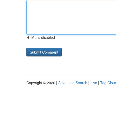
HTML is disabled
Copyright © 2026 |
Advanced Search
|
Live
|
Tag Clou