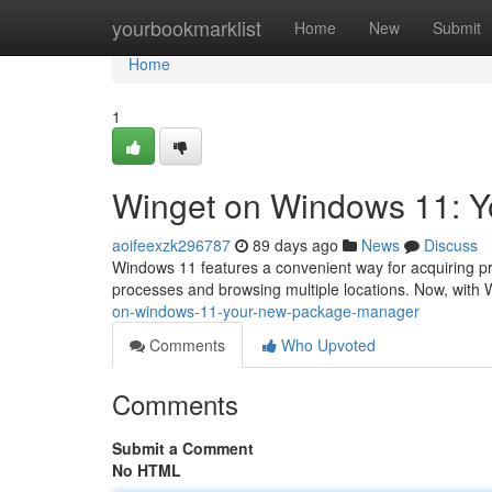
Home
yourbookmarklist
Home
New
Submit
Home
1
Winget on Windows 11: Y
aoifeexzk296787
89 days ago
News
Discuss
Windows 11 features a convenient way for acquiring pro
processes and browsing multiple locations. Now, with
on-windows-11-your-new-package-manager
Comments
Who Upvoted
Comments
Submit a Comment
No HTML