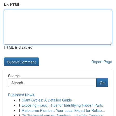
No HTML
HTML is disabled
Report Page
Search
Go
Published News
1
Giant Cycles: A Detailed Guide
1
Exposing Fraud : Tips for Identifying Hidden Parts
1
Melbourne Plumber: Your Local Expert for Reliab...
1
De Toekomst van de Agrofood Industrie: Trends e...