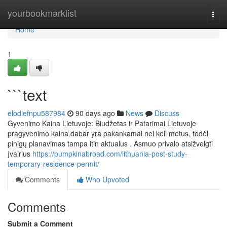
Home
yourbookmarklist
Togg
navi
Home
1
```text
elodiefnpu587984
90 days ago
News
Discuss
Gyvenimo Kaina Lietuvoje: Biudžetas ir Patarimai Lietuvoje
pragyvenimo kaina dabar yra pakankamai nei keli metus, todėl
pinigų planavimas tampa itin aktualus . Asmuo privalo atsižvelgti
įvairius
https://pumpkinabroad.com/lithuania-post-study-
temporary-residence-permit/
Comments
Who Upvoted
Comments
Submit a Comment