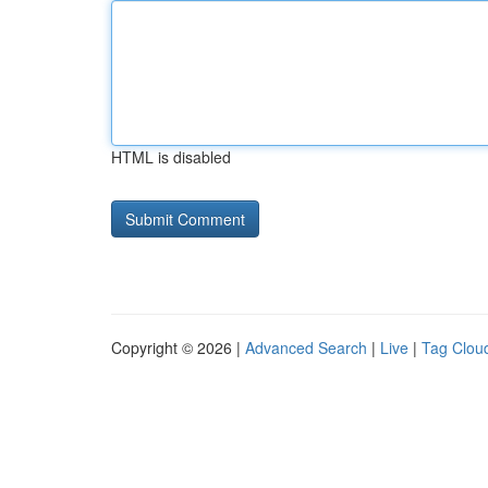
HTML is disabled
Copyright © 2026 |
Advanced Search
|
Live
|
Tag Clou