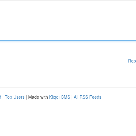
Rep
d
|
Top Users
| Made with
Kliqqi CMS
|
All RSS Feeds