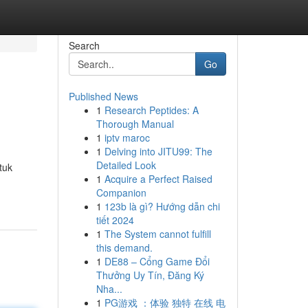
Search
Go
Published News
1
Research Peptides: A
Thorough Manual
1
iptv maroc
1
Delving into JITU99: The
Detailed Look
tuk
1
Acquire a Perfect Raised
Companion
1
123b là gì? Hướng dẫn chi
tiết 2024
1
The System cannot fulfill
this demand.
1
DE88 – Cổng Game Đổi
Thưởng Uy Tín, Đăng Ký
Nha...
1
PG游戏 ：体验 独特 在线 电