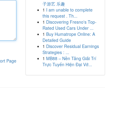
子游艺 乐趣
1
I am unable to complete
this request . Th...
1
Discovering Fresno's Top-
Rated Used Cars Under ...
1
Buy Humatrope Online: A
Detailed Guide
1
Discover Residual Earnings
Strategies : ...
1
MB88 – Nền Tảng Giải Trí
ort Page
Trực Tuyến Hiện Đại Vớ...