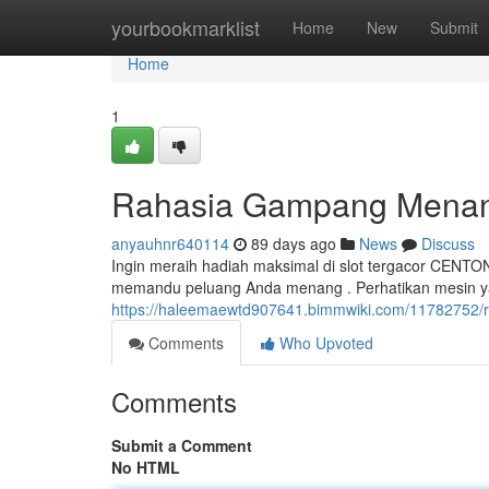
Home
yourbookmarklist
Home
New
Submit
Home
1
Rahasia Gampang Mena
anyauhnr640114
89 days ago
News
Discuss
Ingin meraih hadiah maksimal di slot tergacor CENTO
memandu peluang Anda menang . Perhatikan mesin ya
https://haleemaewtd907641.bimmwiki.com/11782752
Comments
Who Upvoted
Comments
Submit a Comment
No HTML