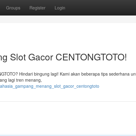
Groups
Register
Login
ng Slot Gacor CENTONGTOTO!
NGTOTO? Hindari bingung lagi! Kami akan beberapa tips sederhana un
ng lagi tren menang,
/rahasia_gampang_menang_slot_gacor_centongtoto