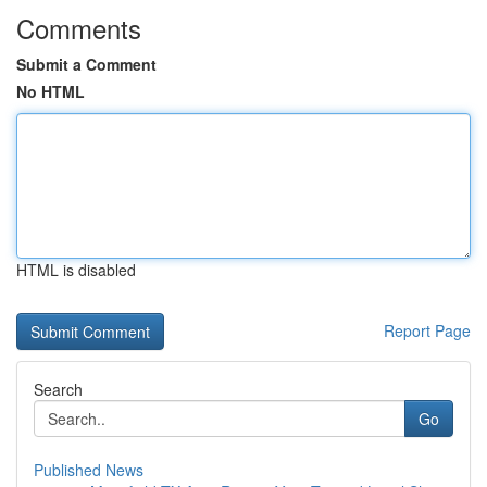
Comments
Submit a Comment
No HTML
HTML is disabled
Report Page
Search
Go
Published News