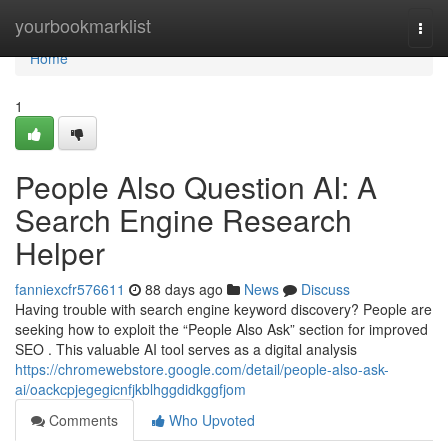
Home
yourbookmarklist
Togg
navi
Home
1
People Also Question AI: A
Search Engine Research
Helper
fanniexcfr576611
88 days ago
News
Discuss
Having trouble with search engine keyword discovery? People are
seeking how to exploit the “People Also Ask” section for improved
SEO . This valuable AI tool serves as a digital analysis
https://chromewebstore.google.com/detail/people-also-ask-
ai/oackcpjegegicnfjkblhggdidkggfjom
Comments
Who Upvoted