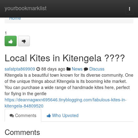
Home
yourbookmarklist
Togg
navi
Home
1
Local Kites in Kitengela ????
safatpta869909
88 days ago
News
Discuss
Kitengela is a beautiful town known for its diverse community. One
of the unique things about Kitengela is its booming kite market.
You can purchase a wide range of handmade kites here, perfect
for flying in the gentle
https://deannagwxn695646.tinyblogging.com/fabulous-kites-in-
kitengela-84809520
Comments
Who Upvoted
Comments