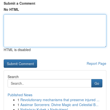
Submit a Comment
No HTML
HTML is disabled
Report Page
Search
Go
Published News
1
Revolutionary mechanisms that preserve injured ...
1
Aasimar Sorcerers: Divine Magic and Celestial B...
1
Najtańszy Kubek z Nadrukiem!