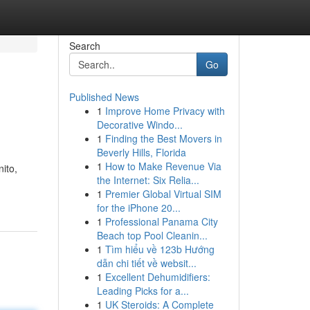
Search
Go
Published News
1
Improve Home Privacy with
Decorative Windo...
1
Finding the Best Movers in
Beverly Hills, Florida
1
How to Make Revenue Via
ito,
the Internet: Six Relia...
1
Premier Global Virtual SIM
for the iPhone 20...
1
Professional Panama City
Beach top Pool Cleanin...
1
Tìm hiểu về 123b Hướng
dẫn chi tiết về websit...
1
Excellent Dehumidifiers:
Leading Picks for a...
1
UK Steroids: A Complete