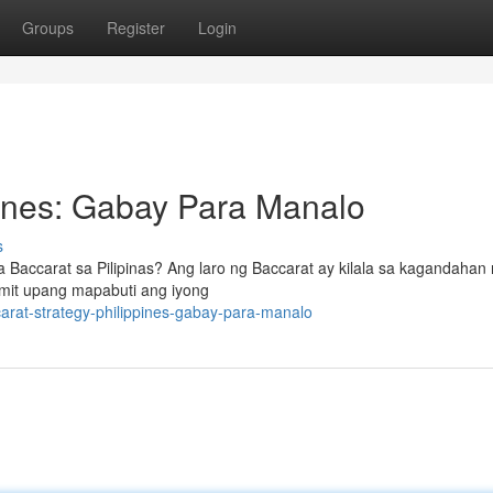
Groups
Register
Login
pines: Gabay Para Manalo
s
Baccarat sa Pilipinas? Ang laro ng Baccarat ay kilala sa kagandahan n
mit upang mapabuti ang iyong
arat-strategy-philippines-gabay-para-manalo