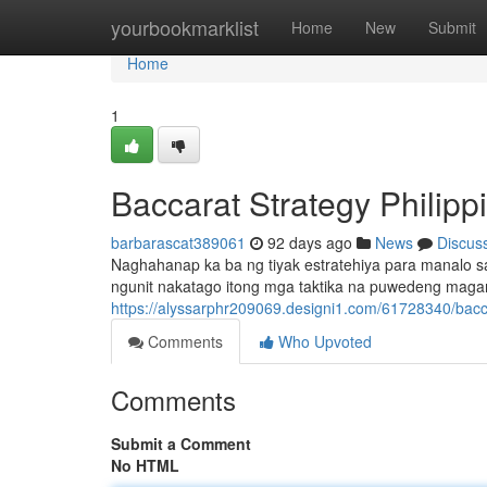
Home
yourbookmarklist
Home
New
Submit
Home
1
Baccarat Strategy Philip
barbarascat389061
92 days ago
News
Discus
Naghahanap ka ba ng tiyak estratehiya para manalo sa 
ngunit nakatago itong mga taktika na puwedeng maga
https://alyssarphr209069.designi1.com/61728340/bacc
Comments
Who Upvoted
Comments
Submit a Comment
No HTML