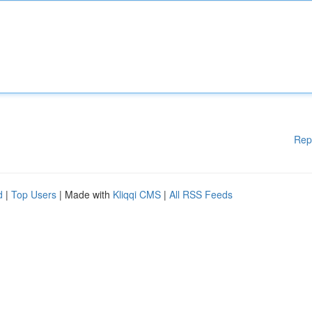
Rep
d
|
Top Users
| Made with
Kliqqi CMS
|
All RSS Feeds