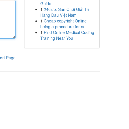
Guide
1
24club: Sân Chơi Giải Trí
Hàng Đầu Việt Nam
1
Cheap copyright Online
being a procedure for ne...
1
Find Online Medical Coding
Training Near You
ort Page