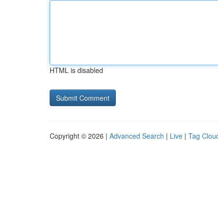
HTML is disabled
Copyright © 2026 |
Advanced Search
|
Live
|
Tag Clou