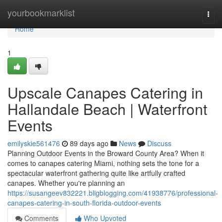
Home
yourbookmarklist
Togg
navi
Home
1
Upscale Canapes Catering in
Hallandale Beach | Waterfront
Events
emilyskie561476
89 days ago
News
Discuss
Planning Outdoor Events in the Broward County Area? When it
comes to canapes catering Miami, nothing sets the tone for a
spectacular waterfront gathering quite like artfully crafted
canapes. Whether you're planning an
https://susangeev832221.bligblogging.com/41938776/professional-
canapes-catering-in-south-florida-outdoor-events
Comments
Who Upvoted