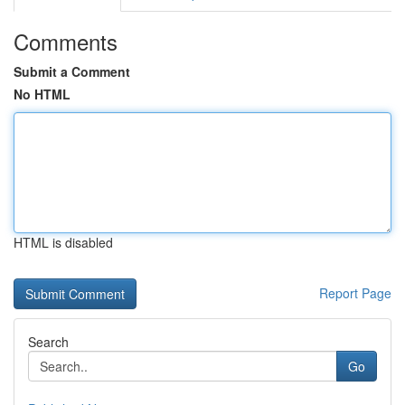
Comments
Submit a Comment
No HTML
HTML is disabled
Report Page
Search
Go