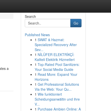
Search
Go
Published News
1
SWAT & Hazmat:
Specialized Recovery After
Sev...
1
NİLÜFER ELEKTRİKÇİ:
Kaliteli Elektirik Hizmetleri
1
Top-Rated Pool Sanitizers:
ates a
Your Social Media Guide
1
Read More: Expand Your
Horizons
1
Get Professional Solutions
Via the Web: Your Qu...
1
Wie funktioniert
Scheidungsanwältin und ihre
V...
1
Purchase Ambien Online: A