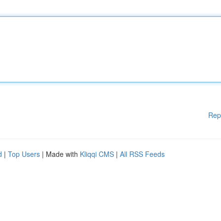
Rep
d
|
Top Users
| Made with
Kliqqi CMS
|
All RSS Feeds