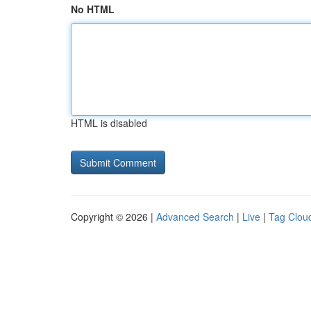
No HTML
HTML is disabled
Copyright © 2026 |
Advanced Search
|
Live
|
Tag Clou