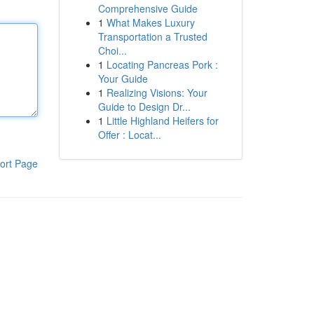
Comprehensive Guide
1
What Makes Luxury
Transportation a Trusted
Choi...
1
Locating Pancreas Pork :
Your Guide
1
Realizing Visions: Your
Guide to Design Dr...
1
Little Highland Heifers for
Offer : Locat...
ort Page