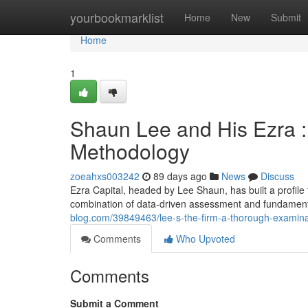
Home
yourbookmarklist
Home
New
Submit
Home
1
Shaun Lee and His Ezra : 
Methodology
zoeahxs003242
89 days ago
News
Discuss
Ezra Capital, headed by Lee Shaun, has built a profile 
combination of data-driven assessment and fundament
blog.com/39849463/lee-s-the-firm-a-thorough-examinati
Comments
Who Upvoted
Comments
Submit a Comment