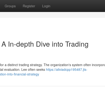
Groups
Register
Login
A In-depth Dive into Trading
for a distinct trading strategy. The organization's system often incorpor
al evaluation. Lee often seeks
https://aliviadcpp195487.jts-
on-into-financial-strategy