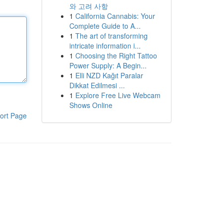
와 고려 사항
1
California Cannabis: Your
Complete Guide to A...
1
The art of transforming
intricate information i...
1
Choosing the Right Tattoo
Power Supply: A Begin...
1
Elli NZD Kağıt Paralar
Dikkat Edilmesi ...
1
Explore Free Live Webcam
Shows Online
ort Page