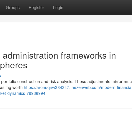
Groups
Register
Login
dministration frameworks in
spheres
s
 to portfolio construction and risk analysis. These adjustments mirror mu
lasting worth
https://aronuqnw334347.thezenweb.com/modern-financial
rket-dynamics-79936994