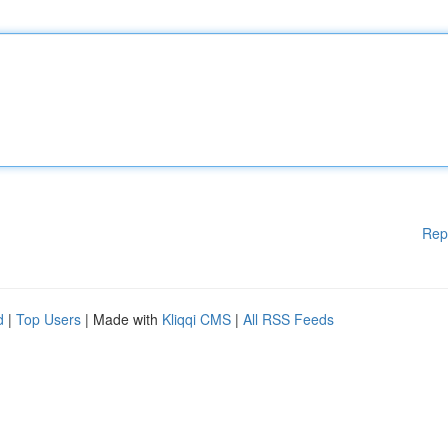
Rep
d
|
Top Users
| Made with
Kliqqi CMS
|
All RSS Feeds