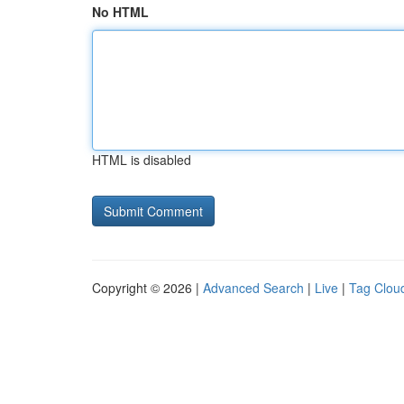
No HTML
HTML is disabled
Copyright © 2026 |
Advanced Search
|
Live
|
Tag Clou