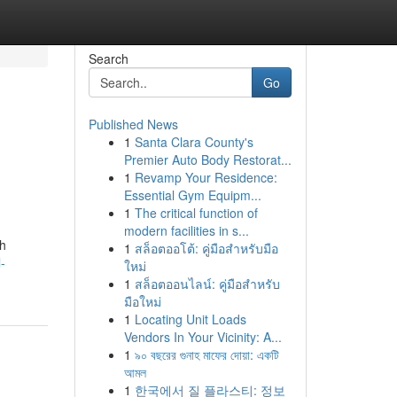
Search
Go
Published News
1
Santa Clara County's
Premier Auto Body Restorat...
1
Revamp Your Residence:
Essential Gym Equipm...
1
The critical function of
modern facilities in s...
ch
1
สล็อตออโต้: คู่มือสำหรับมือ
-
ใหม่
1
สล็อตออนไลน์: คู่มือสำหรับ
มือใหม่
1
Locating Unit Loads
Vendors In Your Vicinity: A...
1
৯০ বছরের গুনাহ মাফের দোয়া: একটি
আমল
1
한국에서 질 플라스티: 정보