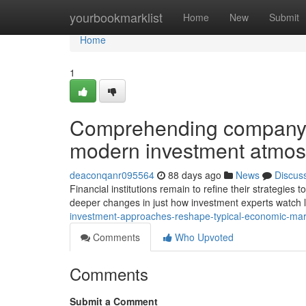
Home
yourbookmarklist
Home
New
Submit
Home
1
Comprehending company a
modern investment atmo
deaconqanr095564
88 days ago
News
Discus
Financial institutions remain to refine their strategies
deeper changes in just how investment experts watch 
investment-approaches-reshape-typical-economic-ma
Comments
Who Upvoted
Comments
Submit a Comment