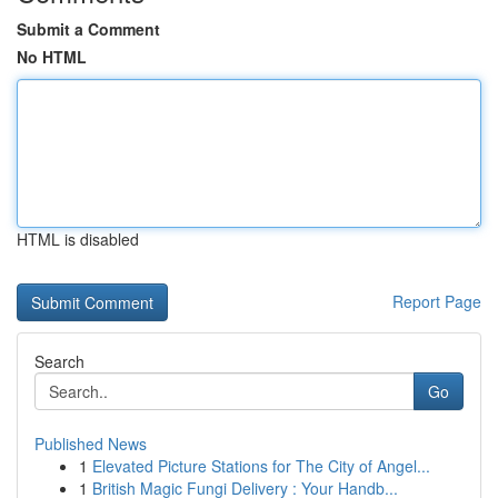
Submit a Comment
No HTML
HTML is disabled
Report Page
Search
Go
Published News
1
Elevated Picture Stations for The City of Angel...
1
British Magic Fungi Delivery : Your Handb...