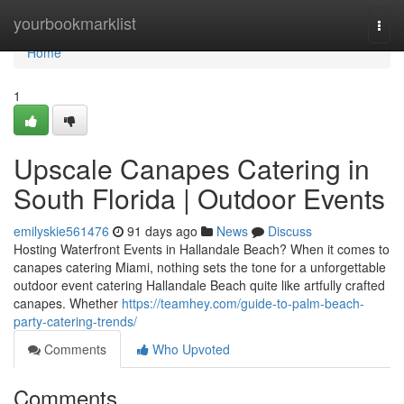
Home
yourbookmarklist
Togg
navi
Home
1
Upscale Canapes Catering in
South Florida | Outdoor Events
emilyskie561476
91 days ago
News
Discuss
Hosting Waterfront Events in Hallandale Beach? When it comes to
canapes catering Miami, nothing sets the tone for a unforgettable
outdoor event catering Hallandale Beach quite like artfully crafted
canapes. Whether
https://teamhey.com/guide-to-palm-beach-
party-catering-trends/
Comments
Who Upvoted
Comments