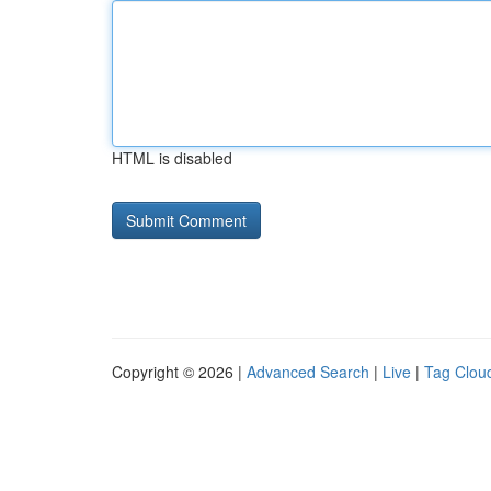
HTML is disabled
Copyright © 2026 |
Advanced Search
|
Live
|
Tag Clou