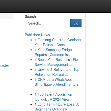
Search
Go
Published News
1
Geelong Concrete Geelong:
Your Reliable Conc...
1
Your Samsung Fridge
Repairs : Common Issues ...
1
Boost Your Business : Field
Service Management ...
master-
1
Unwind & Rejuvenate: Top
Relaxation Retreat ...
1
CRM para WhatsApp:
Simplifique o Atendimento e
...
1
Top Talent Acquisition
Outlook : A 2024 View
1
Long-Term Figure Loss: A
Beginner's Overview