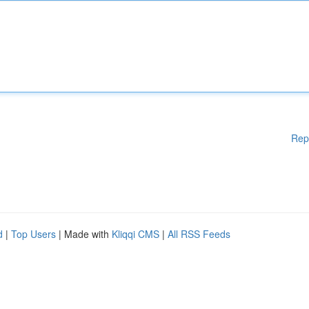
Rep
d
|
Top Users
| Made with
Kliqqi CMS
|
All RSS Feeds