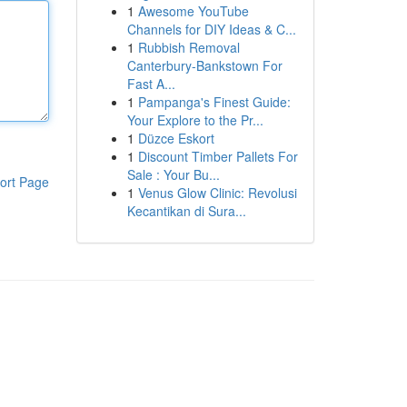
1
Awesome YouTube
Channels for DIY Ideas & C...
1
Rubbish Removal
Canterbury-Bankstown For
Fast A...
1
Pampanga's Finest Guide:
Your Explore to the Pr...
1
Düzce Eskort
1
Discount Timber Pallets For
Sale : Your Bu...
ort Page
1
Venus Glow Clinic: Revolusi
Kecantikan di Sura...