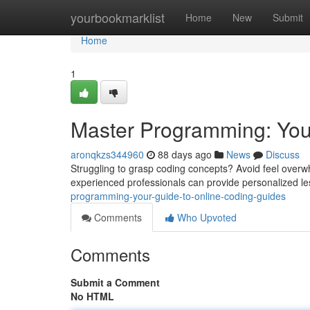
Home
yourbookmarklist
Home
New
Submit
Home
1
Master Programming: You
aronqkzs344960
88 days ago
News
Discuss
Struggling to grasp coding concepts? Avoid feel overw
experienced professionals can provide personalized les
programming-your-guide-to-online-coding-guides
Comments
Who Upvoted
Comments
Submit a Comment
No HTML