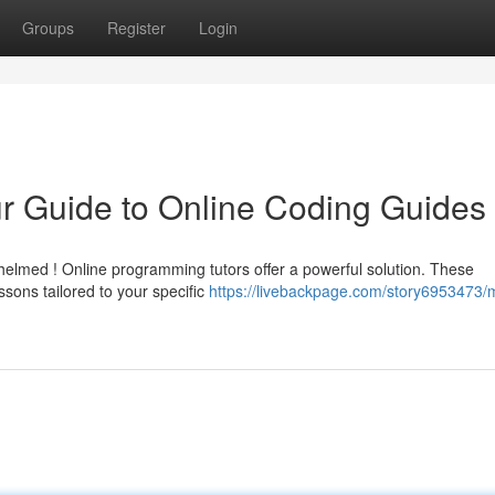
Groups
Register
Login
r Guide to Online Coding Guides
helmed ! Online programming tutors offer a powerful solution. These
sons tailored to your specific
https://livebackpage.com/story6953473/