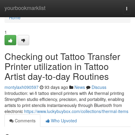
Home
yourbookmarklist
Togg
navi
Home
1
Checking out Tattoo Transfer
Printer utilization in Tattoo
Artist day-to-day Routines
montylaxh090597
93 days ago
News
Discuss
Introduction: wi-fi tattoo stencil printers with A4 thermal printing
Strengthen studio efficiency, precision, and portability, enabling
artists to print stencils instantaneously through Bluetooth from
electronic
https://www.luckybuybox.com/collections/thermal-items
Comments
Who Upvoted