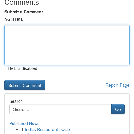
Comments
Submit a Comment
No HTML
HTML is disabled
Report Page
Search
Go
Published News
1
Indisk Restaurant i Oslo