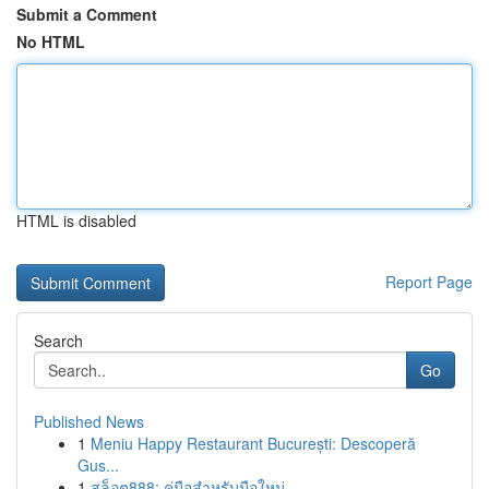
Submit a Comment
No HTML
HTML is disabled
Report Page
Search
Go
Published News
1
Meniu Happy Restaurant București: Descoperă
Gus...
1
สล็อต888: คู่มือสำหรับมือใหม่