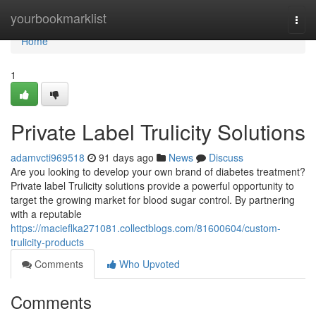
Home
yourbookmarklist
Togg
navi
Home
1
Private Label Trulicity Solutions
adamvcti969518
91 days ago
News
Discuss
Are you looking to develop your own brand of diabetes treatment?
Private label Trulicity solutions provide a powerful opportunity to
target the growing market for blood sugar control. By partnering
with a reputable
https://macieflka271081.collectblogs.com/81600604/custom-
trulicity-products
Comments
Who Upvoted
Comments