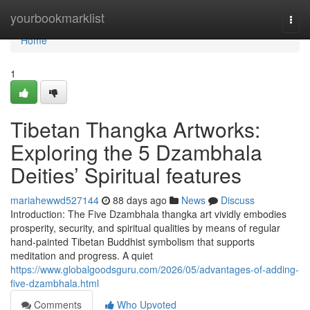
Home
yourbookmarklist
Togg
navi
Home
1
Tibetan Thangka Artworks:
Exploring the 5 Dzambhala
Deities’ Spiritual features
mariahewwd527144
88 days ago
News
Discuss
Introduction: The Five Dzambhala thangka art vividly embodies
prosperity, security, and spiritual qualities by means of regular
hand-painted Tibetan Buddhist symbolism that supports
meditation and progress. A quiet
https://www.globalgoodsguru.com/2026/05/advantages-of-adding-
five-dzambhala.html
Comments
Who Upvoted