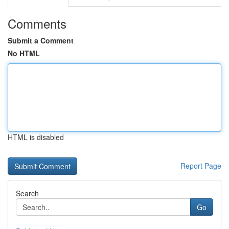
Comments
Submit a Comment
No HTML
HTML is disabled
Report Page
Search
Go