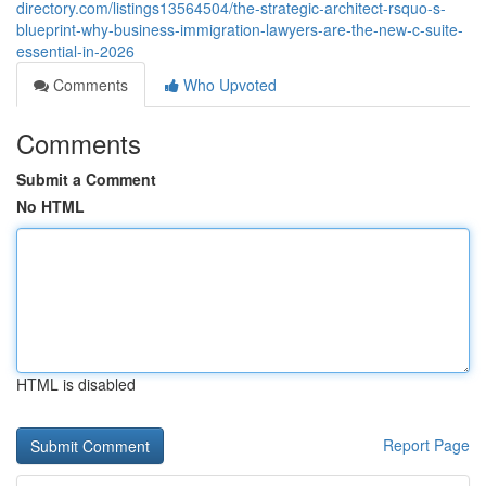
directory.com/listings13564504/the-strategic-architect-rsquo-s-
blueprint-why-business-immigration-lawyers-are-the-new-c-suite-
essential-in-2026
Comments
Who Upvoted
Comments
Submit a Comment
No HTML
HTML is disabled
Report Page