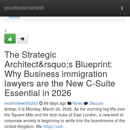
Home
yourbookmarklist
Togg
navi
Home
1
The Strategic
Architect&rsquo;s Blueprint:
Why Business immigration
lawyers are the New C-Suite
Essential in 2026
heathofww090282
89 days ago
News
Discuss
&nbsp; It is Monday, March 30, 2026. As the morning fog lifts over
the Square Mile and the tech hubs of East London, a new kind of
corporate anxiety is beginning to settle into the boardrooms of the
United Kingdom. We
https://zed-