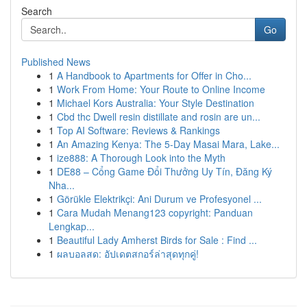
Search
Go
Published News
1
A Handbook to Apartments for Offer in Cho...
1
Work From Home: Your Route to Online Income
1
Michael Kors Australia: Your Style Destination
1
Cbd thc Dwell resin distillate and rosin are un...
1
Top AI Software: Reviews & Rankings
1
An Amazing Kenya: The 5-Day Masai Mara, Lake...
1
ize888: A Thorough Look into the Myth
1
DE88 – Cổng Game Đổi Thưởng Uy Tín, Đăng Ký
Nha...
1
Görükle Elektrikçi: Ani Durum ve Profesyonel ...
1
Cara Mudah Menang123 copyright: Panduan
Lengkap...
1
Beautiful Lady Amherst Birds for Sale : Find ...
1
ผลบอลสด: อัปเดตสกอร์ล่าสุดทุกคู่!