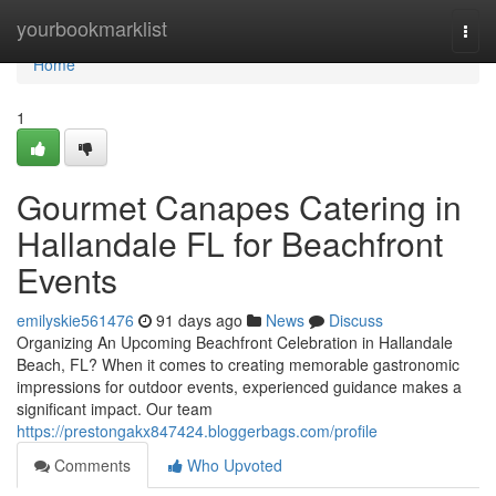
Home
yourbookmarklist
Togg
navi
Home
1
Gourmet Canapes Catering in
Hallandale FL for Beachfront
Events
emilyskie561476
91 days ago
News
Discuss
Organizing An Upcoming Beachfront Celebration in Hallandale
Beach, FL? When it comes to creating memorable gastronomic
impressions for outdoor events, experienced guidance makes a
significant impact. Our team
https://prestongakx847424.bloggerbags.com/profile
Comments
Who Upvoted