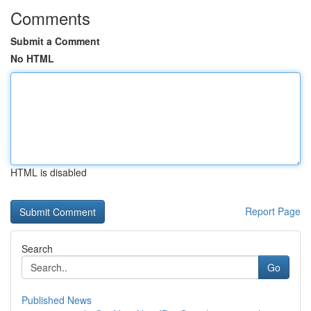
Comments
Submit a Comment
No HTML
HTML is disabled
Report Page
Search
Go
Published News