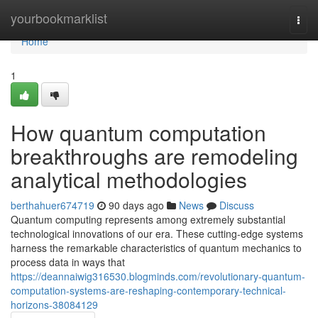
Home
yourbookmarklist
Togg
navi
Home
1
How quantum computation
breakthroughs are remodeling
analytical methodologies
berthahuer674719
90 days ago
News
Discuss
Quantum computing represents among extremely substantial
technological innovations of our era. These cutting-edge systems
harness the remarkable characteristics of quantum mechanics to
process data in ways that
https://deannaiwig316530.blogminds.com/revolutionary-quantum-
computation-systems-are-reshaping-contemporary-technical-
horizons-38084129