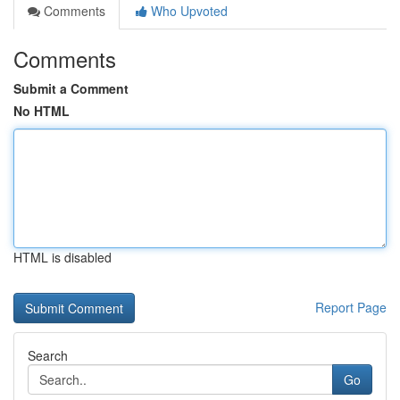
Comments
Who Upvoted
Comments
Submit a Comment
No HTML
HTML is disabled
Report Page
Search
Go