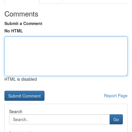
Comments
Submit a Comment
No HTML
HTML is disabled
Report Page
Search
Go