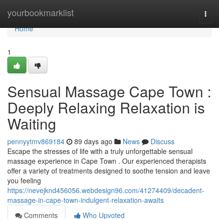
Home
yourbookmarklist
Togg
navi
Home
1
Sensual Massage Cape Town :
Deeply Relaxing Relaxation is
Waiting
pennyytmv869184
89 days ago
News
Discuss
Escape the stresses of life with a truly unforgettable sensual
massage experience in Cape Town . Our experienced therapists
offer a variety of treatments designed to soothe tension and leave
you feeling
https://nevejknd456056.webdesign96.com/41274409/decadent-
massage-in-cape-town-indulgent-relaxation-awaits
Comments
Who Upvoted