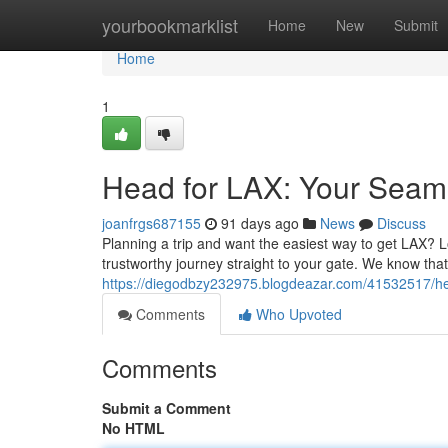
Home
yourbookmarklist
Home
New
Submit
Home
1
Head for LAX: Your Seaml
joanfrgs687155
91 days ago
News
Discuss
Planning a trip and want the easiest way to get LAX? L
trustworthy journey straight to your gate. We know that
https://diegodbzy232975.blogdeazar.com/41532517/hea
Comments
Who Upvoted
Comments
Submit a Comment
No HTML