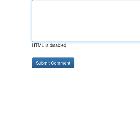
HTML is disabled