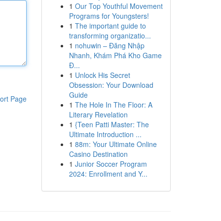
1
Our Top Youthful Movement
Programs for Youngsters!
1
The important guide to
transforming organizatio...
1
nohuwin – Đăng Nhập
Nhanh, Khám Phá Kho Game
Đ...
1
Unlock His Secret
Obsession: Your Download
Guide
ort Page
1
The Hole In The Floor: A
Literary Revelation
1
{Teen Patti Master: The
Ultimate Introduction ...
1
88m: Your Ultimate Online
Casino Destination
1
Junior Soccer Program
2024: Enrollment and Y...