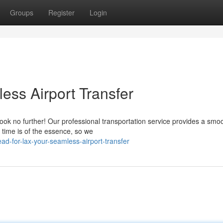
Groups
Register
Login
ess Airport Transfer
ook no further! Our professional transportation service provides a smo
 time is of the essence, so we
d-for-lax-your-seamless-airport-transfer