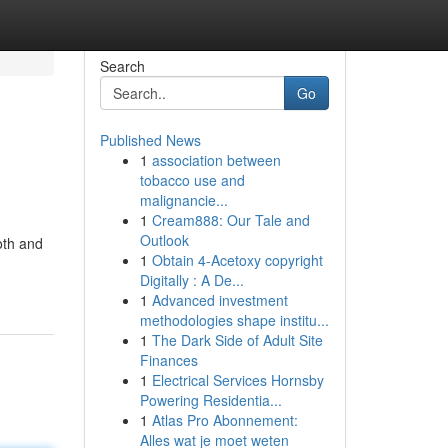
Search
Go
Published News
1
association between
tobacco use and
malignancie...
1
Cream888: Our Tale and
Outlook
oth and
1
Obtain 4-Acetoxy copyright
Digitally : A De...
1
Advanced investment
methodologies shape institu...
1
The Dark Side of Adult Site
Finances
1
Electrical Services Hornsby
Powering Residentia...
1
Atlas Pro Abonnement:
Alles wat je moet weten