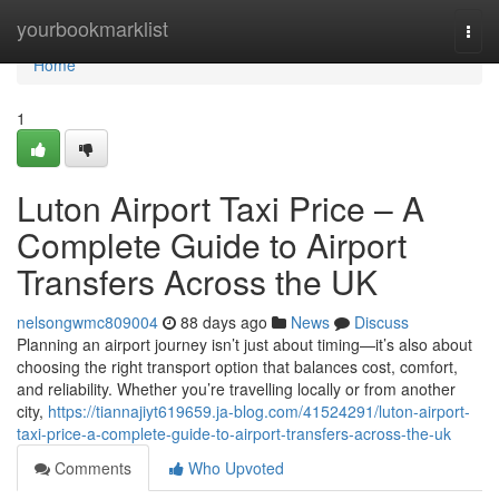
Home
yourbookmarklist
Togg
navi
Home
1
Luton Airport Taxi Price – A
Complete Guide to Airport
Transfers Across the UK
nelsongwmc809004
88 days ago
News
Discuss
Planning an airport journey isn’t just about timing—it’s also about
choosing the right transport option that balances cost, comfort,
and reliability. Whether you’re travelling locally or from another
city,
https://tiannajiyt619659.ja-blog.com/41524291/luton-airport-
taxi-price-a-complete-guide-to-airport-transfers-across-the-uk
Comments
Who Upvoted