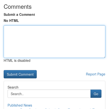
Comments
Submit a Comment
No HTML
HTML is disabled
Report Page
Search
Go
Published News