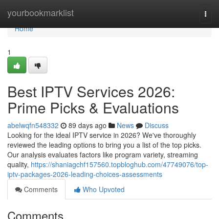
Home
yourbookmarklist
Togg
navi
Home
1
Best IPTV Services 2026:
Prime Picks & Evaluations
abelwqfn548332
89 days ago
News
Discuss
Looking for the ideal IPTV service in 2026? We've thoroughly
reviewed the leading options to bring you a list of the top picks.
Our analysis evaluates factors like program variety, streaming
quality,
https://shaniagchf157560.topbloghub.com/47749076/top-
iptv-packages-2026-leading-choices-assessments
Comments
Who Upvoted
Comments