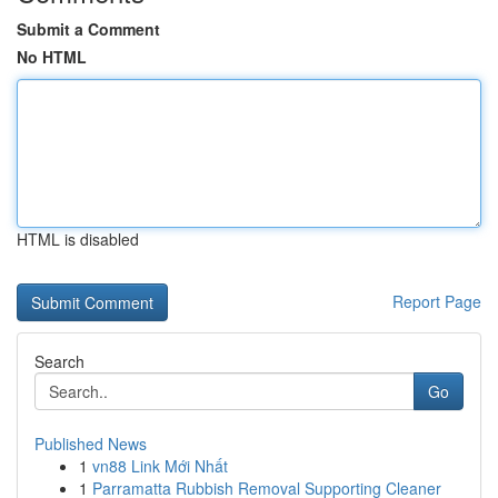
Submit a Comment
No HTML
HTML is disabled
Report Page
Search
Go
Published News
1
vn88 Link Mới Nhất
1
Parramatta Rubbish Removal Supporting Cleaner