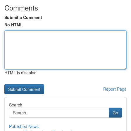
Comments
Submit a Comment
No HTML
HTML is disabled
Report Page
Search
Go
Published News