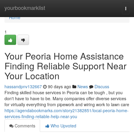
Home
yourbookmarklist
Togg
navi
Home
1
Your Peoria Home Assistance
Finding Reliable Support Near
Your Location
hassandpnv132667
90 days ago
News
Discuss
Finding skilled house services in Peoria can be tough , but you
don't have to have to be. Many companies offer diverse services
for virtually everything from pipework and wiring work to lawn care
https://agendabookmarks.com/story21382851/local-peoria-home-
services-finding-reliable-help-near-you
Comments
Who Upvoted