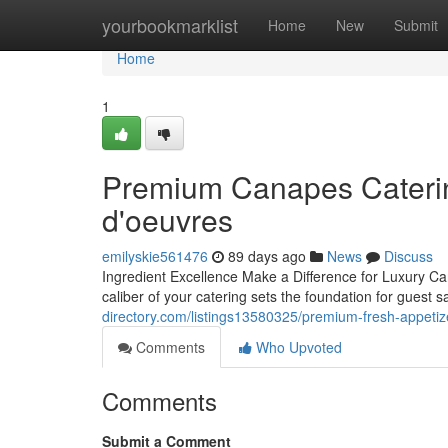
Home
yourbookmarklist
Home
New
Submit
Home
1
Premium Canapes Catering
d'oeuvres
emilyskie561476
89 days ago
News
Discuss
Ingredient Excellence Make a Difference for Luxury Ca
caliber of your catering sets the foundation for guest 
directory.com/listings13580325/premium-fresh-appetiz
Comments
Who Upvoted
Comments
Submit a Comment