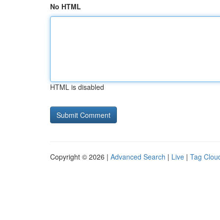
No HTML
HTML is disabled
Copyright © 2026 |
Advanced Search
|
Live
|
Tag Clou