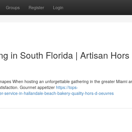
Groups
Register
Login
 in South Florida | Artisan Hors
napes When hosting an unforgettable gathering in the greater Miami ar
satisfaction. Gourmet appetizer
https://tops-
er-service-in-hallandale-beach-bakery-quality-hors-d-oeuvres