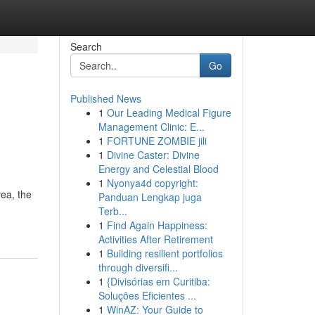
Search
Go
Published News
1
Our Leading Medical Figure
Management Clinic: E...
1
FORTUNE ZOMBIE jili
1
Divine Caster: Divine
Energy and Celestial Blood
1
Nyonya4d copyright:
ea, the
Panduan Lengkap juga
Terb...
1
Find Again Happiness:
Activities After Retirement
1
Building resilient portfolios
through diversifi...
1
{Divisórias em Curitiba:
Soluções Eficientes ...
1
WinAZ: Your Guide to