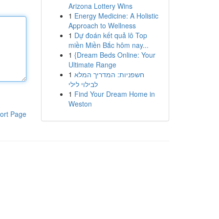
Arizona Lottery Wins
1
Energy Medicine: A Holistic
Approach to Wellness
1
Dự đoán kết quả lô Top
miền Miền Bắc hôm nay...
1
{Dream Beds Online: Your
Ultimate Range
1
חשפניות: המדריך המלא
לבילוי לילי
1
Find Your Dream Home in
Weston
ort Page