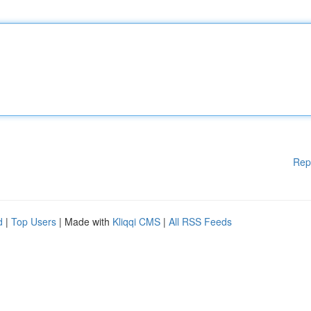
Rep
d
|
Top Users
| Made with
Kliqqi CMS
|
All RSS Feeds