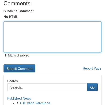
Comments
Submit a Comment
No HTML
HTML is disabled
Report Page
Search
Go
Published News
1
THC vape Varcelona