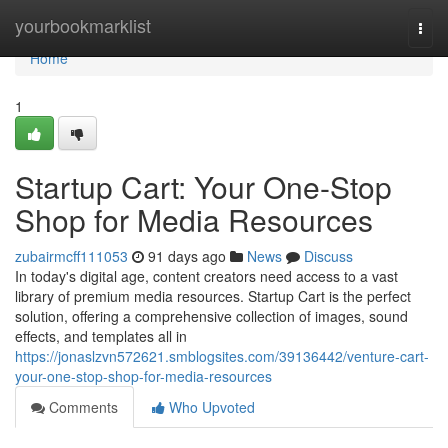
Home
yourbookmarklist
Togg
navi
Home
1
Startup Cart: Your One-Stop
Shop for Media Resources
zubairmcff111053
91 days ago
News
Discuss
In today's digital age, content creators need access to a vast
library of premium media resources. Startup Cart is the perfect
solution, offering a comprehensive collection of images, sound
effects, and templates all in
https://jonaslzvn572621.smblogsites.com/39136442/venture-cart-
your-one-stop-shop-for-media-resources
Comments
Who Upvoted