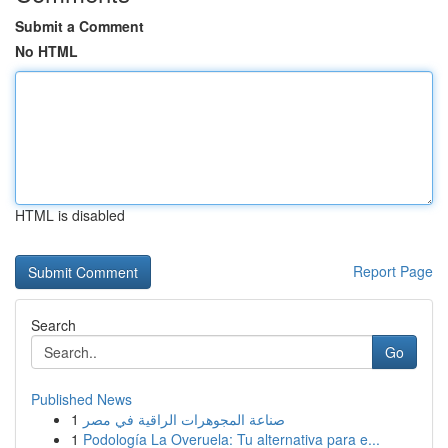
Submit a Comment
No HTML
HTML is disabled
Report Page
Search
Go
Published News
1
صناعة المجوهرات الراقية في مصر
1
Podología La Overuela: Tu alternativa para e...