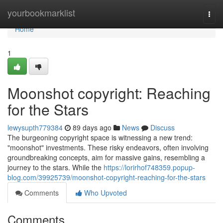
Home
yourbookmarklist
Togg
navi
Home
1
Moonshot copyright: Reaching
for the Stars
lewysupth779384
89 days ago
News
Discuss
The burgeoning copyright space is witnessing a new trend:
"moonshot" investments. These risky endeavors, often involving
groundbreaking concepts, aim for massive gains, resembling a
journey to the stars. While the
https://lorirhof748359.popup-
blog.com/39925739/moonshot-copyright-reaching-for-the-stars
Comments
Who Upvoted
Comments