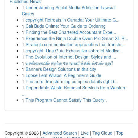
Published News
1
Understanding Social Media Addiction Lawsuit
Cases
1
copyright Retreats in Canada: Your Ultimate G...
1
Cali Buds Online: Your Guide to Ordering
1
Finding the Best Chartered Accountant Expe...
1
Experience the Ninja Double Oven Pro Smart XL R...
1
Strategic communication approaches that transfo...
1
copyright: Una Guía Exhaustiva sobre el Medica...
1
The Evolution of Internet Design: Styles and ...
1
சென்னையில் சிறந்த கோவொர்க்கிங் ஸ்பேஸ் எது?
1
Banners Design Solutions in this city
1
Loose Leaf Wraps: A Beginner's Guide
1
The art of transforming complex details right i...
1
Dependable Waste Removal Services from Western
...
1
This Program Cannot Satisfy This Query .
Copyright © 2026 |
Advanced Search
|
Live
|
Tag Cloud
|
Top