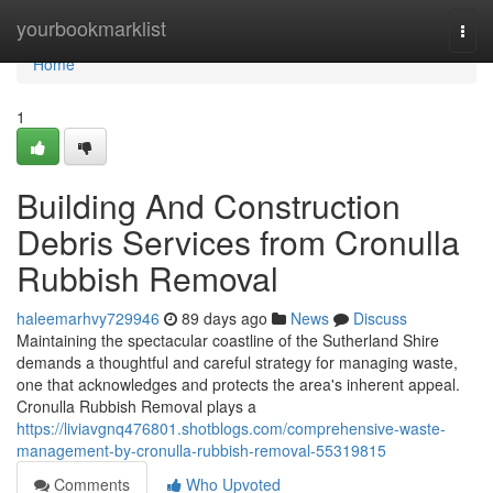
Home
yourbookmarklist
Togg
navi
Home
1
Building And Construction
Debris Services from Cronulla
Rubbish Removal
haleemarhvy729946
89 days ago
News
Discuss
Maintaining the spectacular coastline of the Sutherland Shire
demands a thoughtful and careful strategy for managing waste,
one that acknowledges and protects the area's inherent appeal.
Cronulla Rubbish Removal plays a
https://liviavgnq476801.shotblogs.com/comprehensive-waste-
management-by-cronulla-rubbish-removal-55319815
Comments
Who Upvoted