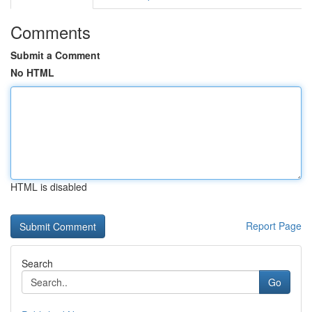
Comments
Submit a Comment
No HTML
HTML is disabled
Report Page
Search
Go