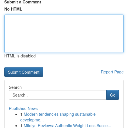
Submit a Comment
No HTML
HTML is disabled
Report Page
Search
Go
Published News
1
Modern tendencies shaping sustainable
developme...
1
Mitolyn Reviews: Authentic Weight Loss Succe...