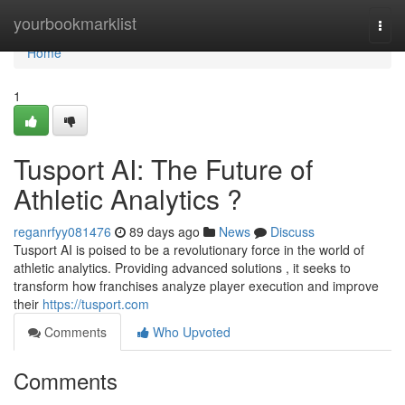
Home
yourbookmarklist
Togg
navi
Home
1
Tusport AI: The Future of
Athletic Analytics ?
reganrfyy081476
89 days ago
News
Discuss
Tusport AI is poised to be a revolutionary force in the world of
athletic analytics. Providing advanced solutions , it seeks to
transform how franchises analyze player execution and improve
their
https://tusport.com
Comments
Who Upvoted
Comments