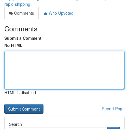
rapid-shipping
Comments
Who Upvoted
Comments
Submit a Comment
No HTML
HTML is disabled
Report Page
Search