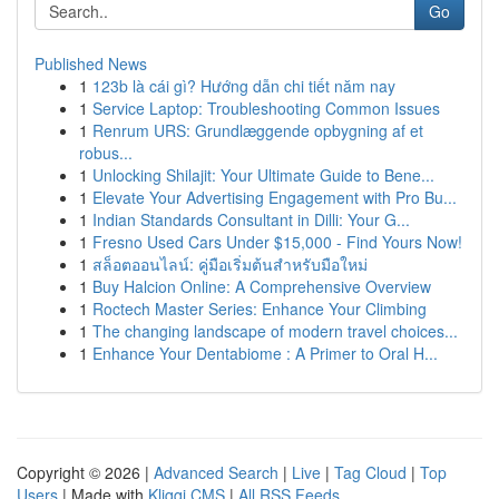
Go
Published News
1
123b là cái gì? Hướng dẫn chi tiết năm nay
1
Service Laptop: Troubleshooting Common Issues
1
Renrum URS: Grundlæggende opbygning af et
robus...
1
Unlocking Shilajit: Your Ultimate Guide to Bene...
1
Elevate Your Advertising Engagement with Pro Bu...
1
Indian Standards Consultant in Dilli: Your G...
1
Fresno Used Cars Under $15,000 - Find Yours Now!
1
สล็อตออนไลน์: คู่มือเริ่มต้นสำหรับมือใหม่
1
Buy Halcion Online: A Comprehensive Overview
1
Roctech Master Series: Enhance Your Climbing
1
The changing landscape of modern travel choices...
1
Enhance Your Dentabiome : A Primer to Oral H...
Copyright © 2026 |
Advanced Search
|
Live
|
Tag Cloud
|
Top
Users
| Made with
Kliqqi CMS
|
All RSS Feeds