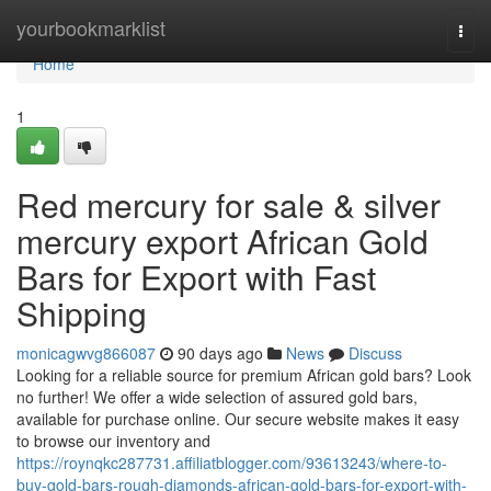
Home
yourbookmarklist
Togg
navi
Home
1
Red mercury for sale & silver
mercury export African Gold
Bars for Export with Fast
Shipping
monicagwvg866087
90 days ago
News
Discuss
Looking for a reliable source for premium African gold bars? Look
no further! We offer a wide selection of assured gold bars,
available for purchase online. Our secure website makes it easy
to browse our inventory and
https://roynqkc287731.affiliatblogger.com/93613243/where-to-
buy-gold-bars-rough-diamonds-african-gold-bars-for-export-with-