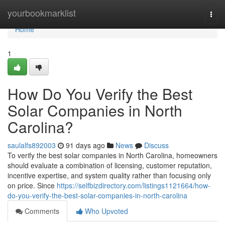
Home
yourbookmarklist
Togg
navi
Home
1
How Do You Verify the Best
Solar Companies in North
Carolina?
saulalfs892003
91 days ago
News
Discuss
To verify the best solar companies in North Carolina, homeowners
should evaluate a combination of licensing, customer reputation,
incentive expertise, and system quality rather than focusing only
on price. Since
https://selfbizdirectory.com/listings1121664/how-
do-you-verify-the-best-solar-companies-in-north-carolina
Comments
Who Upvoted