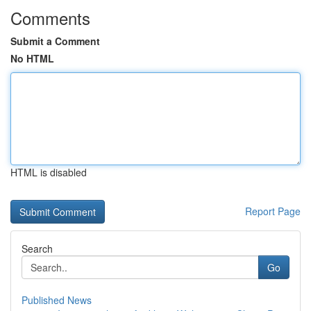
Comments
Submit a Comment
No HTML
HTML is disabled
Report Page
Search
Go
Published News