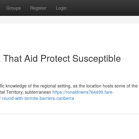
Groups
Register
Login
 That Aid Protect Susceptible
fic knowledge of the regional setting, as the location hosts some of the
tal Territory, subterranean
https://ronaldnwns764499.fare-
round-with-termite-barriers-canberra