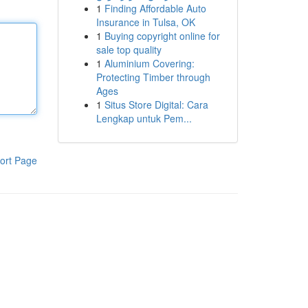
1
Finding Affordable Auto
Insurance in Tulsa, OK
1
Buying copyright online for
sale top quality
1
Aluminium Covering:
Protecting Timber through
Ages
1
Situs Store Digital: Cara
Lengkap untuk Pem...
ort Page