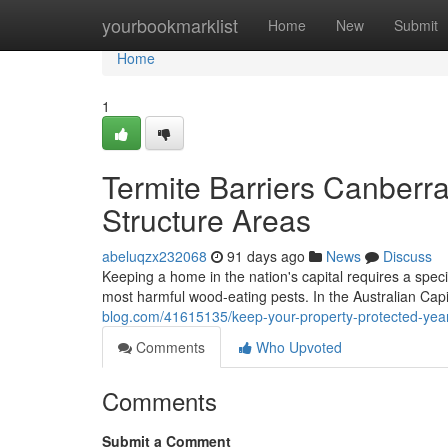
Home
yourbookmarklist
Home
New
Submit
Home
1
Termite Barriers Canberra
Structure Areas
abeluqzx232068
91 days ago
News
Discuss
Keeping a home in the nation's capital requires a speci
most harmful wood‑eating pests. In the Australian Capi
blog.com/41615135/keep-your-property-protected-year-
Comments
Who Upvoted
Comments
Submit a Comment