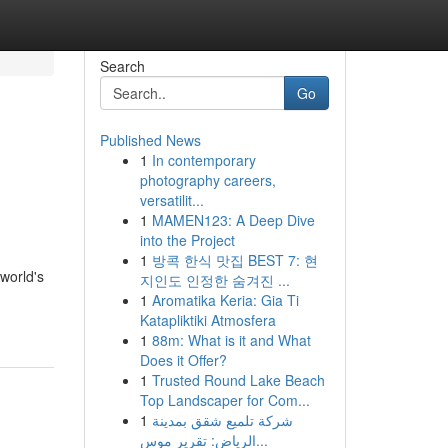
Search
Go
Published News
1
In contemporary
photography careers,
versatilit...
1
MAMEN123: A Deep Dive
into the Project
1
방콕 한식 맛집 BEST 7: 현
 world's
지인도 인정한 숨겨진 ...
1
Aromatika Keria: Gia Ti
Katapliktiki Atmosfera
1
88m: What is it and What
Does it Offer?
1
Trusted Round Lake Beach
Top Landscaper for Com...
1
شركة تلميع شقق بمدينة
الرياض: تقرير موس...