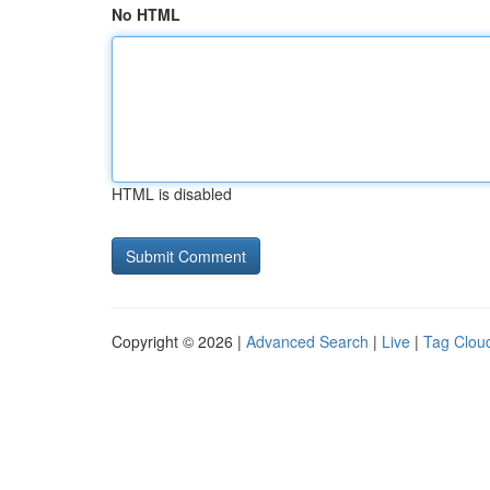
No HTML
HTML is disabled
Copyright © 2026 |
Advanced Search
|
Live
|
Tag Clou