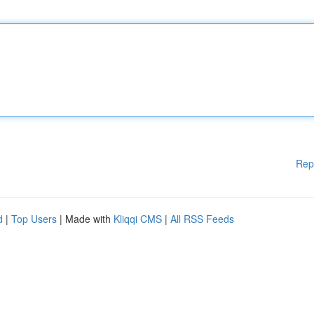
Rep
d
|
Top Users
| Made with
Kliqqi CMS
|
All RSS Feeds