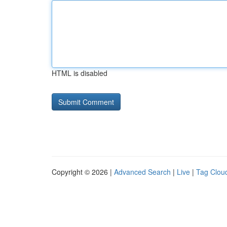
HTML is disabled
Copyright © 2026 |
Advanced Search
|
Live
|
Tag Clou