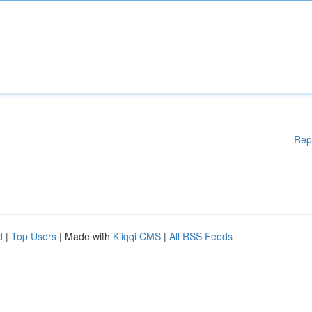
Rep
d
|
Top Users
| Made with
Kliqqi CMS
|
All RSS Feeds