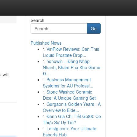
Search
Go
Published News
1
ViriFlow Reviews: Can This
Liquid Prostate Drop...
1
nohuwin – Đăng Nhập
Nhanh, Khám Phá Kho Game
Đ...
 will
1
Business Management
Systems for AU Professi...
1
Stone Washed Ceramic
Dice: A Unique Gaming Set
1
Gurgaon's Golden Years : A
Overview to Elde...
1
Đánh Giá Chi Tiết Go88: Có
Thực Sự Uy Tín?
1
Letstg.com: Your Ultimate
Esports Hub