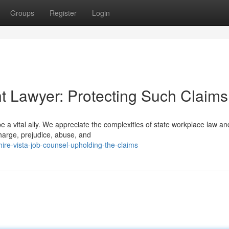
Groups
Register
Login
t Lawyer: Protecting Such Claims
 a vital ally. We appreciate the complexities of state workplace law and
charge, prejudice, abuse, and
ire-vista-job-counsel-upholding-the-claims