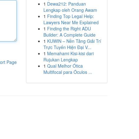
1
Dewa212: Panduan
Lengkap oleh Orang Awam
1
Finding Top Legal Help:
Lawyers Near Me Explained
1
Finding the Right ADU
Builder: A Complete Guide
1
KUWIN – Nền Tảng Giải Trí
Trực Tuyến Hiện Đại V...
1
Memahami Kisi-kisi dari
Rujukan Lengkap
ort Page
1
Qual Melhor Ótica
Multifocal para Óculos ...