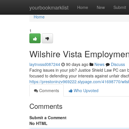
Home
yourbookmarklist
Home
New
Submit
Home
1
Wilshire Vista Employmen
laytnxssd087244
90 days ago
News
Discuss
Facing issues in your job? Justice Shield Law PC can be
focused to defending your interests against unfair dis
https://prestoninzv969222.slypage.com/41698770/wilsh
Comments
Who Upvoted
Comments
Submit a Comment
No HTML