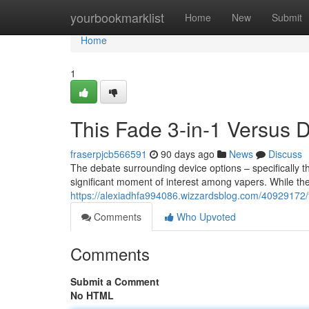
Home
yourbookmarklist
Home
New
Submit
Home
1
This Fade 3-in-1 Versus
fraserpjcb566591
90 days ago
News
Discuss
The debate surrounding device options – specifically th
significant moment of interest among vapers. While the
https://alexiadhfa994086.wizzardsblog.com/40929172/t
Comments
Who Upvoted
Comments
Submit a Comment
No HTML