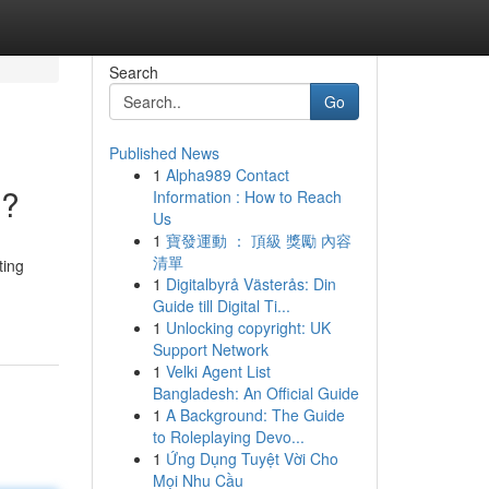
Search
Go
Published News
1
Alpha989 Contact
e?
Information : How to Reach
Us
1
寶發運動 ： 頂級 獎勵 內容
清單
ting
1
Digitalbyrå Västerås: Din
Guide till Digital Ti...
1
Unlocking copyright: UK
Support Network
1
Velki Agent List
Bangladesh: An Official Guide
1
A Background: The Guide
to Roleplaying Devo...
1
Ứng Dụng Tuyệt Vời Cho
Mọi Nhu Cầu