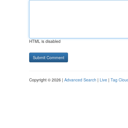
HTML is disabled
Copyright © 2026 |
Advanced Search
|
Live
|
Tag Clou