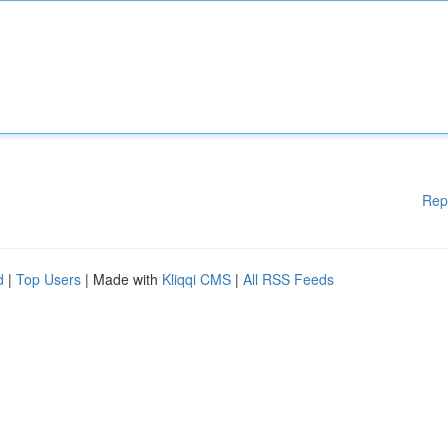
Rep
d
|
Top Users
| Made with
Kliqqi CMS
|
All RSS Feeds