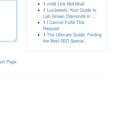
1
vn88 Link Mới Nhất
1
LuxJewels: Your Guide to
Lab Grown Diamonds in ...
1
I Cannot Fulfill This
Request
1
The Ultimate Guide: Finding
the Best SEO Specia...
ort Page