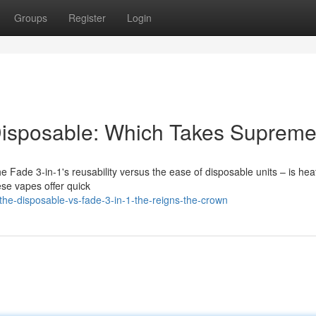
Groups
Register
Login
 Disposable: Which Takes Suprem
e Fade 3-in-1's reusability versus the ease of disposable units – is hea
se vapes offer quick
he-disposable-vs-fade-3-in-1-the-reigns-the-crown