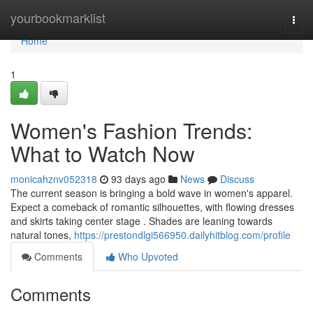
Home
yourbookmarklist
Togg
navi
Home
1
Women's Fashion Trends:
What to Watch Now
monicahznv052318
93 days ago
News
Discuss
The current season is bringing a bold wave in women's apparel.
Expect a comeback of romantic silhouettes, with flowing dresses
and skirts taking center stage . Shades are leaning towards
natural tones,
https://prestondlgi566950.dailyhitblog.com/profile
Comments
Who Upvoted
Comments