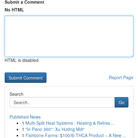
Submit a Comment
No HTML
HTML is disabled
Report Page
Search
Go
Published News
1
Multi-Split Heat Systems : Heating & Refres...
1
"In Pano 360°: Xu Hướng Mới"
1
Fishbone Farms: $100/lb THCA Product – A New ...